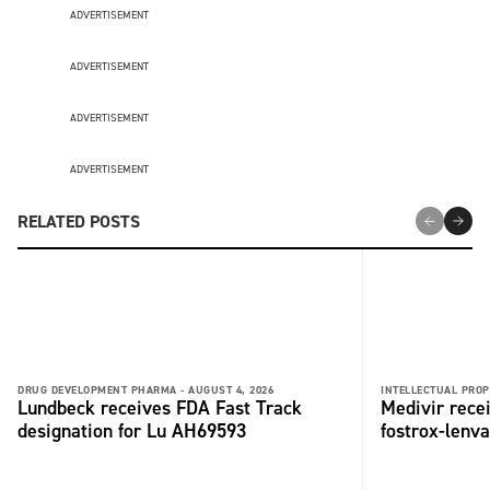
ADVERTISEMENT
ADVERTISEMENT
ADVERTISEMENT
ADVERTISEMENT
RELATED POSTS
DRUG DEVELOPMENT PHARMA -
AUGUST 4, 2026
INTELLECTUAL PROP
Lundbeck receives FDA Fast Track
Medivir rece
designation for Lu AH69593
fostrox-lenv