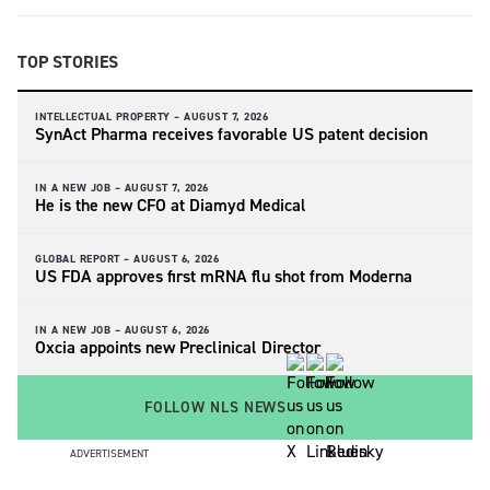
TOP STORIES
INTELLECTUAL PROPERTY –
AUGUST 7, 2026
SynAct Pharma receives favorable US patent decision
IN A NEW JOB –
AUGUST 7, 2026
He is the new CFO at Diamyd Medical
GLOBAL REPORT –
AUGUST 6, 2026
US FDA approves first mRNA flu shot from Moderna
IN A NEW JOB –
AUGUST 6, 2026
Oxcia appoints new Preclinical Director
FOLLOW NLS NEWS
ADVERTISEMENT