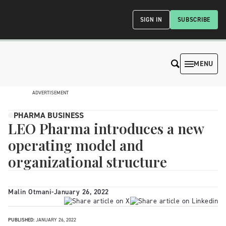
SIGN IN
SUBSCRIBE
MENU
ADVERTISEMENT
PHARMA BUSINESS
LEO Pharma introduces a new
operating model and
organizational structure
Malin Otmani
-
January 26, 2022
PUBLISHED:
JANUARY 26, 2022