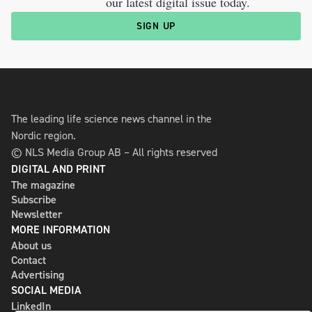
our latest digital issue today.
SIGN UP
The leading life science news channel in the
Nordic region.
© NLS Media Group AB – All rights reserved
DIGITAL AND PRINT
The magazine
Subscribe
Newsletter
MORE INFORMATION
About us
Contact
Advertising
SOCIAL MEDIA
LinkedIn