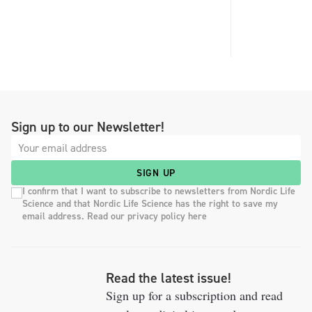
Sign up to our Newsletter!
SIGN UP
I confirm that I want to subscribe to newsletters from Nordic Life
Science and that Nordic Life Science has the right to save my
email address. Read our privacy policy here
Read the latest issue!
Sign up for a subscription and read