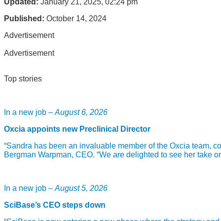
Updated:
January 21, 2025, 02:24 pm
Published:
October 14, 2024
Advertisement
Advertisement
Top stories
In a new job –
August 6, 2026
Oxcia appoints new Preclinical Director
“Sandra has been an invaluable member of the Oxcia team, com
Bergman Warpman, CEO. “We are delighted to see her take on th
In a new job –
August 5, 2026
SciBase’s CEO steps down