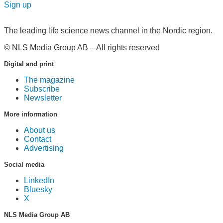
Sign up
The leading life science news channel in the Nordic region.
© NLS Media Group AB – All rights reserved
Digital and print
The magazine
Subscribe
Newsletter
More information
About us
Contact
Advertising
Social media
LinkedIn
Bluesky
X
NLS Media Group AB