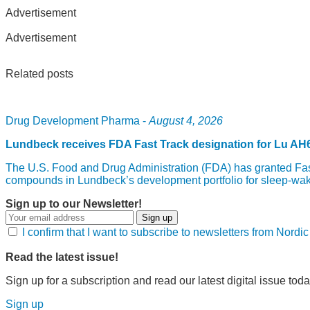
Advertisement
Advertisement
Related posts
Drug Development Pharma -
August 4, 2026
Lundbeck receives FDA Fast Track designation for Lu AH
The U.S. Food and Drug Administration (FDA) has granted Fast
compounds in Lundbeck’s development portfolio for sleep-wak
Sign up to our Newsletter!
Sign up
I confirm that I want to subscribe to newsletters from Nord
Read the latest issue!
Sign up for a subscription and read our latest digital issue toda
Sign up