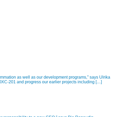
ammation as well as our development programs,” says Ulrika
OXC-201 and progress our earlier projects including […]