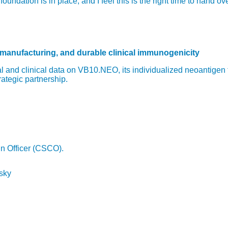
ndation is in place, and I feel this is the right time to hand o
 manufacturing, and durable clinical immunogenicity
 and clinical data on VB10.NEO, its individualized neoantigen
rategic partnership.
in Officer (CSCO).