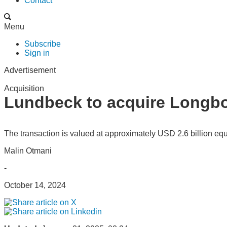
Contact
Menu
Subscribe
Sign in
Advertisement
Acquisition
Lundbeck to acquire Longb
The transaction is valued at approximately USD 2.6 billion equi
Malin Otmani
-
October 14, 2024