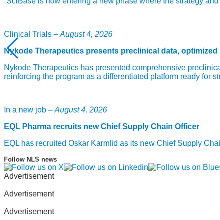
“SciBase is now entering a new phase where the strategy and fou
Clinical Trials –
August 4, 2026
Nykode Therapeutics presents preclinical data, optimized
Nykode Therapeutics has presented comprehensive preclinical
reinforcing the program as a differentiated platform ready for st
In a new job –
August 4, 2026
EQL Pharma recruits new Chief Supply Chain Officer
EQL has recruited Oskar Karmlid as its new Chief Supply Cha
Follow NLS news
Advertisement
Advertisement
Advertisement