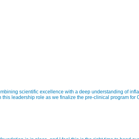
bining scientific excellence with a deep understanding of infl
is leadership role as we finalize the pre-clinical program for 