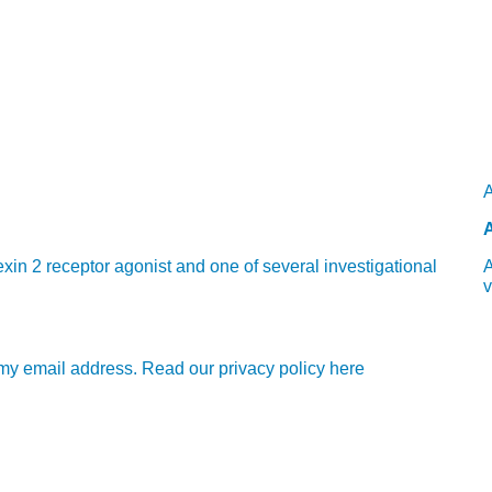
A
A
in 2 receptor agonist and one of several investigational
A
v
e my email address. Read our privacy policy here