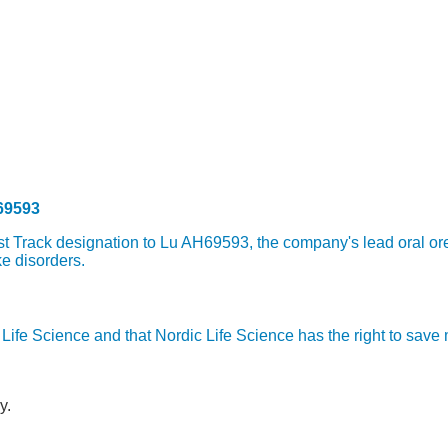
69593
 Track designation to Lu AH69593, the company's lead oral orex
e disorders.
ic Life Science and that Nordic Life Science has the right to sav
y.