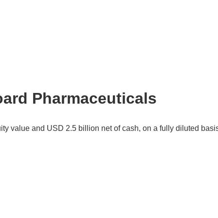
oard Pharmaceuticals
ty value and USD 2.5 billion net of cash, on a fully diluted basi