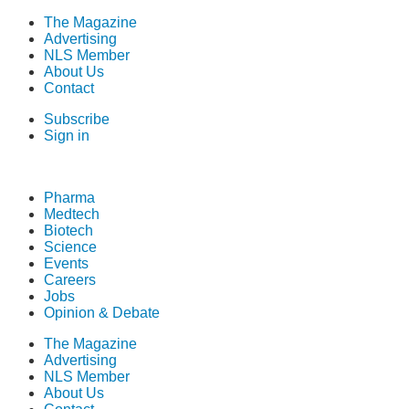
The Magazine
Advertising
NLS Member
About Us
Contact
Subscribe
Sign in
Pharma
Medtech
Biotech
Science
Events
Careers
Jobs
Opinion & Debate
The Magazine
Advertising
NLS Member
About Us