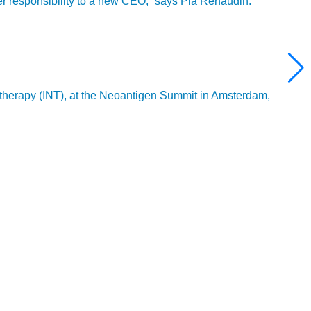
ver responsibility to a new CEO,” says Pia Renaudin.
 therapy (INT), at the Neoantigen Summit in Amsterdam,