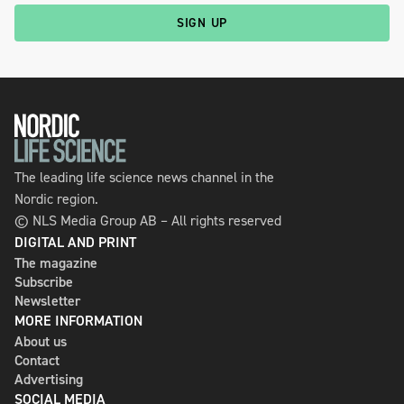
SIGN UP
The leading life science news channel in the
Nordic region.
© NLS Media Group AB – All rights reserved
DIGITAL AND PRINT
The magazine
Subscribe
Newsletter
MORE INFORMATION
About us
Contact
Advertising
SOCIAL MEDIA