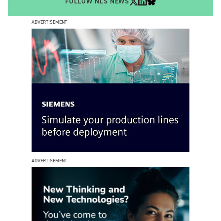
FOLLOW NLS NEWS
ADVERTISEMENT
ADVERTISEMENT