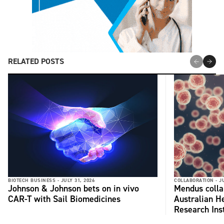
RELATED POSTS
BIOTECH BUSINESS -
JULY 31, 2026
COLLABORATION -
J
Johnson & Johnson bets on in vivo
Mendus colla
CAR-T with Sail Biomedicines
Australian H
Research Inst