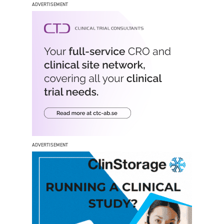
ADVERTISEMENT
ADVERTISEMENT