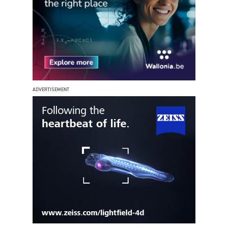
ADVERTISEMENT