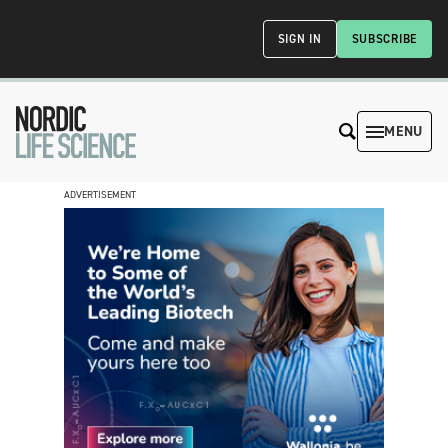
SIGN IN
SUBSCRIBE
MENU
ADVERTISEMENT