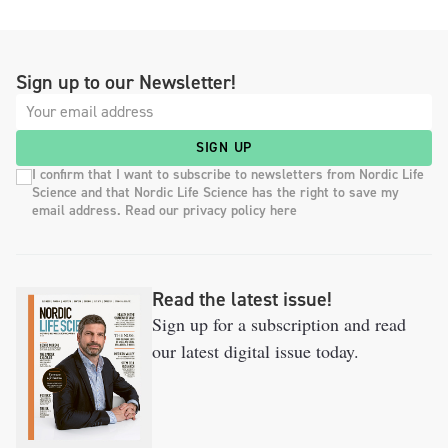
Sign up to our Newsletter!
SIGN UP
I confirm that I want to subscribe to newsletters from Nordic Life
Science and that Nordic Life Science has the right to save my
email address. Read our privacy policy here
Read the latest issue!
Sign up for a subscription and read
our latest digital issue today.