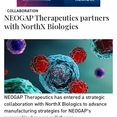
COLLABORATION
NEOGAP Therapeutics partners
with NorthX Biologics
NEOGAP Therapeutics has entered a strategic
collaboration with NorthX Biologics to advance
manufacturing strategies for NEOGAP’s