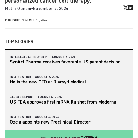
personalized cancer cell therapy.
Malin Otmani
-
November 5, 2024
PUBLISHED:
NOVEMBER 5, 2024
TOP STORIES
INTELLECTUAL PROPERTY –
AUGUST 7, 2026
SynAct Pharma receives favorable US patent decision
IN A NEW JOB –
AUGUST 7, 2026
He is the new CFO at Diamyd Medical
GLOBAL REPORT –
AUGUST 6, 2026
US FDA approves first mRNA flu shot from Moderna
IN A NEW JOB –
AUGUST 6, 2026
Oxcia appoints new Preclinical Director