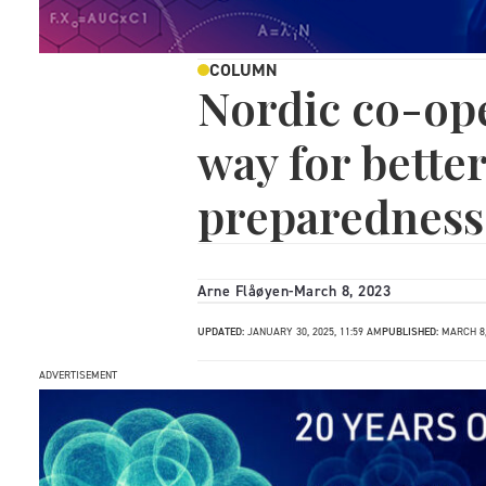
COLUMN
Nordic co-ope
way for bette
preparedness
Arne Flåøyen
-
March 8, 2023
UPDATED:
JANUARY 30, 2025, 11:59 AM
PUBLISHED:
MARCH 8,
ADVERTISEMENT