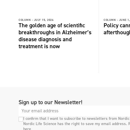
COLUMN -
JULY 15, 2026
COLUMN -
JUNE 1,
The golden age of scientific
Policy can
breakthroughs in Alzheimer’s
afterthoug
disease diagnosis and
treatment is now
Sign up to our Newsletter!
I confirm that I want to subscribe to newsletters from Nordic
Nordic Life Science has the right to save my email address. 
here