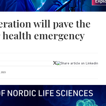
ration will pave the
r health emergency
 2023