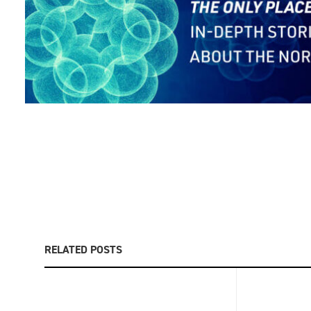
RELATED POSTS