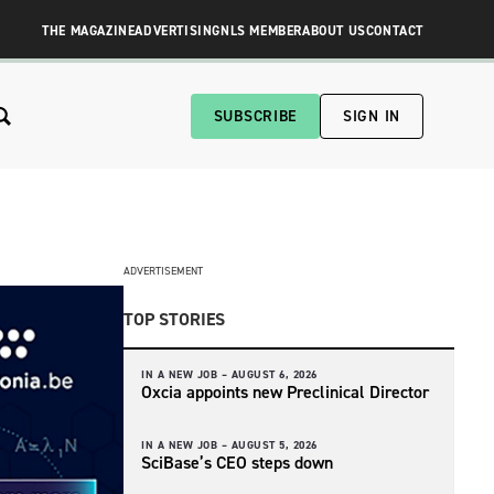
THE MAGAZINE
ADVERTISING
NLS MEMBER
ABOUT US
CONTACT
SUBSCRIBE
SIGN IN
ADVERTISEMENT
TOP STORIES
IN A NEW JOB –
AUGUST 6, 2026
Oxcia appoints new Preclinical Director
IN A NEW JOB –
AUGUST 5, 2026
SciBase’s CEO steps down