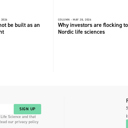
 2026
COLUMN -
MAY 28, 2026
not be built as an
Why investors are flocking to
ht
Nordic life sciences
S
SIGN UP
i
 Life Science and that
Read our privacy policy