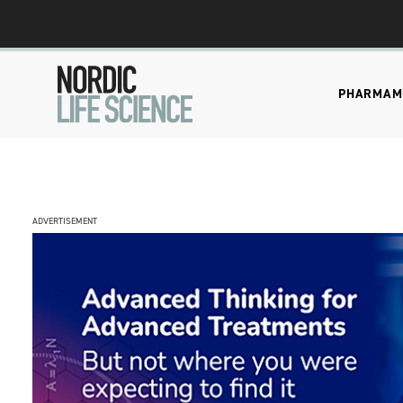
PHARMA
M
ADVERTISEMENT