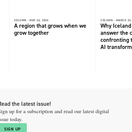
COLUMN -
MAY 26, 2026
COLUMN -
MARCH 23,
A region that grows when we
Why Iceland 
grow together
answer the 
confronting 
AI transform
Read the latest issue!
ign up for a subscription and read our latest digital
ssue today.
SIGN UP