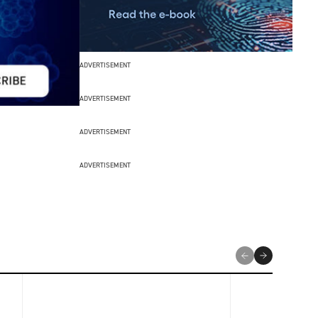
ADVERTISEMENT
ADVERTISEMENT
ADVERTISEMENT
ADVERTISEMENT