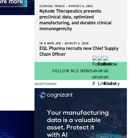
CLINICAL TRIALS –
AUGUST 4, 2026
Nykode Therapeutics presents
preclinical data, optimized
manufacturing, and durable clinical
immunogenicity
IN A NEW JOB –
AUGUST 4, 2026
EQL Pharma recruits new Chief Supply
Chain Officer
FOLLOW NLS NEWS
ADVERTISEMENT