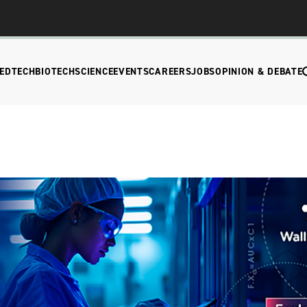
EDTECH
BIOTECH
SCIENCE
EVENTS
CAREERS
JOBS
OPINION & DEBATE