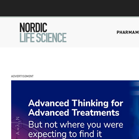
PHARMA
M
ADVERTISEMENT