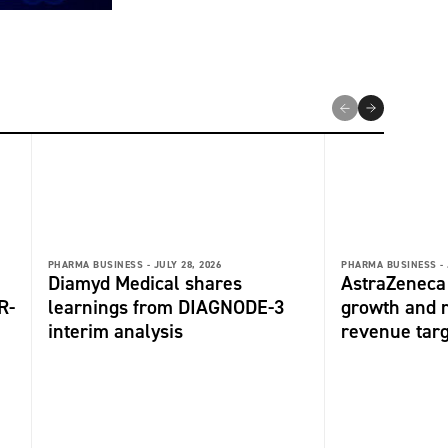
PHARMA BUSINESS -
JULY 28, 2026
PHARMA BUSINESS -
Diamyd Medical shares
AstraZeneca 
R-
learnings from DIAGNODE-3
growth and r
interim analysis
revenue tar