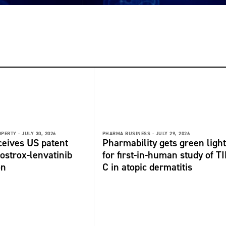
OPERTY -
JULY 30, 2026
PHARMA BUSINESS -
JULY 29, 2026
ceives US patent
Pharmability gets green light
fostrox-lenvatinib
for first-in-human study of TI
on
C in atopic dermatitis