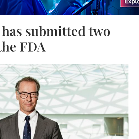
 has submitted two
the FDA