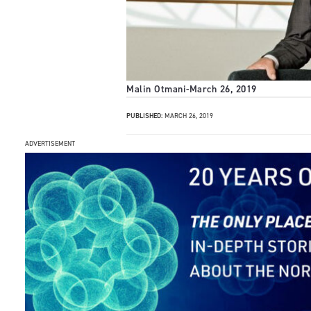
Malin Otmani
-
March 26, 2019
PUBLISHED:
MARCH 26, 2019
ADVERTISEMENT