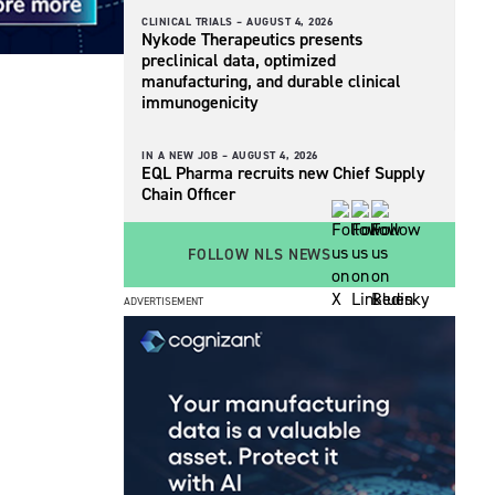
CLINICAL TRIALS –
AUGUST 4, 2026
Nykode Therapeutics presents
preclinical data, optimized
manufacturing, and durable clinical
immunogenicity
IN A NEW JOB –
AUGUST 4, 2026
EQL Pharma recruits new Chief Supply
Chain Officer
FOLLOW NLS NEWS
ADVERTISEMENT