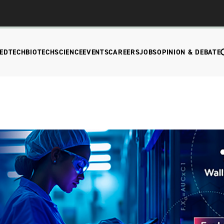
EDTECH
BIOTECH
SCIENCE
EVENTS
CAREERS
JOBS
OPINION & DEBATE