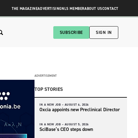
THE MAGAZINE
ADVERTISING
NLS MEMBER
ABOUT US
CONTACT
SUBSCRIBE
SIGN IN
ADVERTISEMENT
TOP STORIES
IN A NEW JOB –
AUGUST 6, 2026
Oxcia appoints new Preclinical Director
IN A NEW JOB –
AUGUST 5, 2026
SciBase’s CEO steps down