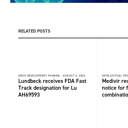
RELATED POSTS
DRUG DEVELOPMENT PHARMA -
AUGUST 4, 2026
INTELLECTUAL PR
Lundbeck receives FDA Fast
Medivir re
Track designation for Lu
notice for 
AH69593
combinati