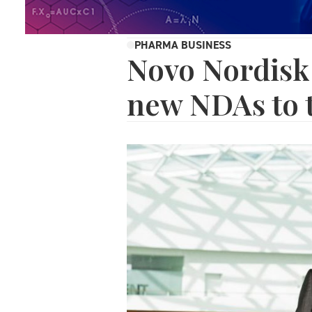
PHARMA BUSINESS
Novo Nordisk
new NDAs to 