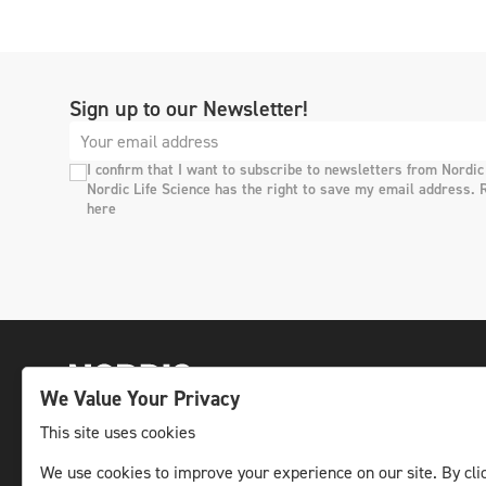
Sign up to our Newsletter!
I confirm that I want to subscribe to newsletters from Nordic
Nordic Life Science has the right to save my email address. 
here
We Value Your Privacy
This site uses cookies
We use cookies to improve your experience on our site. By clic
The leading life science news channel in the