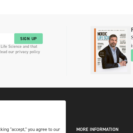
S
SIGN UP
i
 Life Science and that
Read our privacy policy
king "accept," you agree to our
DIGITAL AND PRINT
MORE INFORMATION