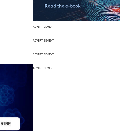
ADVERTISEMENT
ADVERTISEMENT
ADVERTISEMENT
ADVERTISEMENT