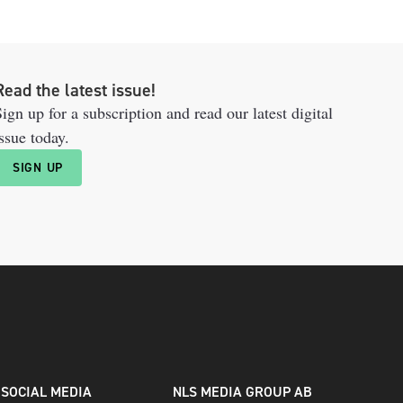
Read the latest issue!
ign up for a subscription and read our latest digital
ssue today.
SIGN UP
SOCIAL MEDIA
NLS MEDIA GROUP AB