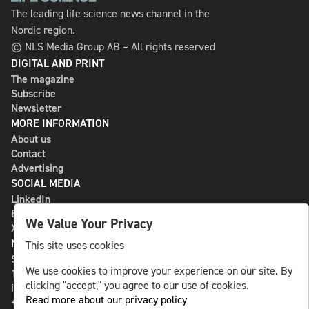
The leading life science news channel in the
Nordic region.
© NLS Media Group AB – All rights reserved
DIGITAL AND PRINT
The magazine
Subscribe
Newsletter
MORE INFORMATION
About us
Contact
Advertising
SOCIAL MEDIA
LinkedIn
Bluesky
We Value Your Privacy
X
NLS MEDIA GROUP AB
This site uses cookies
St Paulsgatan 13
We use cookies to improve your experience on our site. By
118 46 Sweden
clicking "accept," you agree to our use of cookies.
info@nlsnews.com
Read more about our privacy policy
+46-8-588 941 51