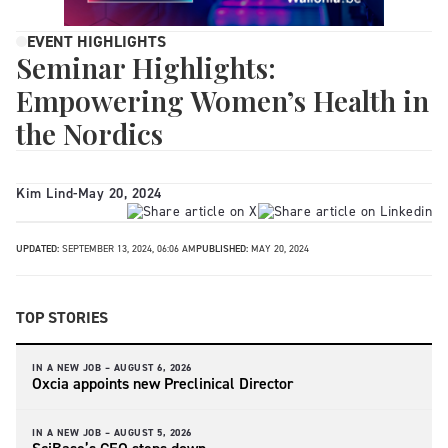
EVENT HIGHLIGHTS
Seminar Highlights:
Empowering Women’s Health in
the Nordics
Kim Lind
-
May 20, 2024
UPDATED:
SEPTEMBER 13, 2024, 06:06 AM
PUBLISHED:
MAY 20, 2024
TOP STORIES
IN A NEW JOB –
AUGUST 6, 2026
Oxcia appoints new Preclinical Director
IN A NEW JOB –
AUGUST 5, 2026