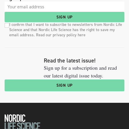
SIGN UP
I confirm that I want to subscribe to newsletters from Nordic Life
Science and that Nordic Life Science has the right to save my
email address. Read our privacy policy here
Read the latest issue!
Sign up for a subscription and read
our latest digital issue today.
SIGN UP