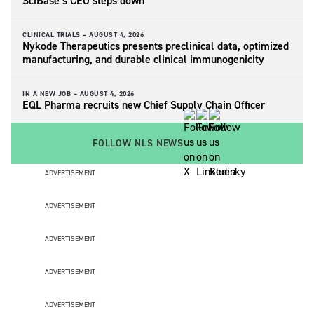
SciBase’s CEO steps down
CLINICAL TRIALS –
AUGUST 4, 2026
Nykode Therapeutics presents preclinical data, optimized
manufacturing, and durable clinical immunogenicity
IN A NEW JOB –
AUGUST 4, 2026
EQL Pharma recruits new Chief Supply Chain Officer
FOLLOW NLS NEWS
ADVERTISEMENT
ADVERTISEMENT
ADVERTISEMENT
ADVERTISEMENT
ADVERTISEMENT