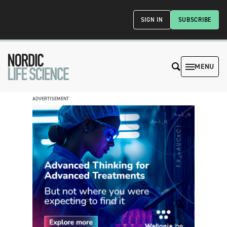
SIGN IN
SUBSCRIBE
MENU
ADVERTISEMENT