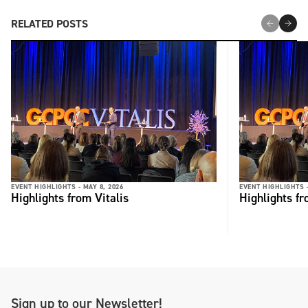
RELATED POSTS
EVENT HIGHLIGHTS -
MAY 8, 2026
EVENT HIGHLIGHTS 
Highlights from Vitalis
Highlights fr
Sign up to our Newsletter!