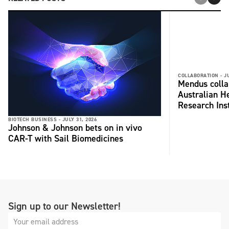
COLLABORATION -
J
Mendus colla
Australian H
Research Inst
BIOTECH BUSINESS -
JULY 31, 2026
Johnson & Johnson bets on in vivo
CAR-T with Sail Biomedicines
Sign up to our Newsletter!