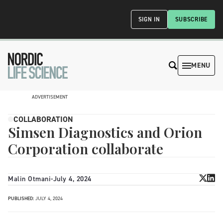
SIGN IN
SUBSCRIBE
MENU
ADVERTISEMENT
COLLABORATION
Simsen Diagnostics and Orion
Corporation collaborate
Malin Otmani
-
July 4, 2024
PUBLISHED:
JULY 4, 2024