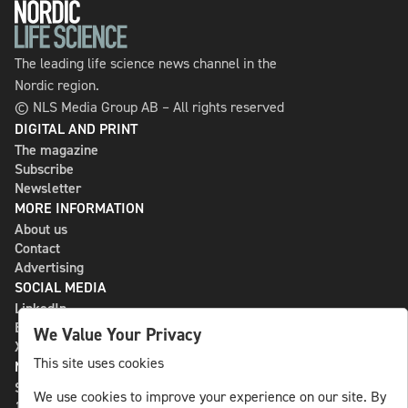
The leading life science news channel in the
Nordic region.
© NLS Media Group AB – All rights reserved
DIGITAL AND PRINT
The magazine
Subscribe
Newsletter
MORE INFORMATION
About us
Contact
Advertising
SOCIAL MEDIA
LinkedIn
Bluesky
We Value Your Privacy
X
This site uses cookies
NLS MEDIA GROUP AB
St Paulsgatan 13
We use cookies to improve your experience on our site. By
118 46 Sweden