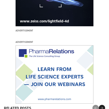
ADVERTISEMENT
ADVERTISEMENT
RELATED POSTS