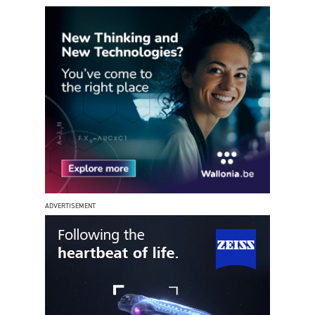
ADVERTISEMENT