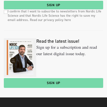
SIGN UP
I confirm that I want to subscribe to newsletters from Nordic Life
Science and that Nordic Life Science has the right to save my
email address. Read our privacy policy here
Read the latest issue!
Sign up for a subscription and read
our latest digital issue today.
SIGN UP