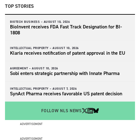
TOP STORIES
BIOTECH BUSINESS –
AUGUST 10, 2026
BioInvent receives FDA Fast Track Designation for BI-
1808
INTELLECTUAL PROPERTY –
AUGUST 10, 2026
Klaria receives notification of patent approval in the EU
AGREEMENT –
AUGUST 10, 2026
Sobi enters strategic partnership with Innate Pharma
INTELLECTUAL PROPERTY –
AUGUST 7, 2026
SynAct Pharma receives favorable US patent decision
FOLLOW NLS NEWS
ADVERTISEMENT
ADVERTISEMENT