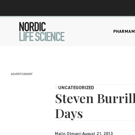
PHARMA
M
ADVERTISEMENT
UNCATEGORIZED
Steven Burrill
Days
Malin Otmani
-
August 21, 2013