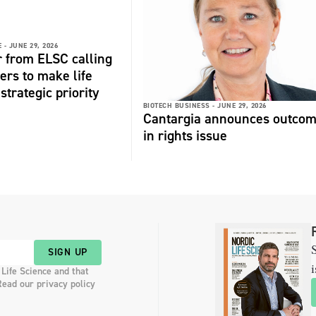
 -
JUNE 29, 2026
r from ELSC calling
ers to make life
strategic priority
BIOTECH BUSINESS -
JUNE 29, 2026
Cantargia announces outco
in rights issue
S
SIGN UP
i
 Life Science and that
Read our privacy policy