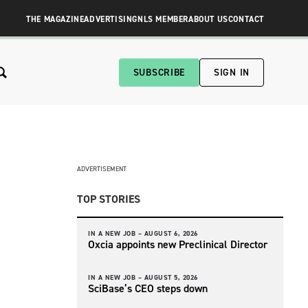
THE MAGAZINE
ADVERTISING
NLS MEMBER
ABOUT US
CONTACT
SUBSCRIBE
SIGN IN
ADVERTISEMENT
TOP STORIES
IN A NEW JOB –
AUGUST 6, 2026
Oxcia appoints new Preclinical Director
IN A NEW JOB –
AUGUST 5, 2026
SciBase’s CEO steps down