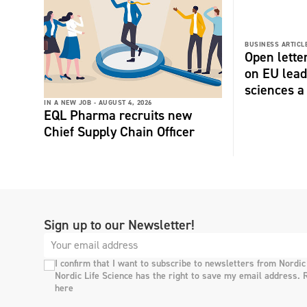
BUSINESS ARTICLE
Open lette
on EU lead
sciences a 
IN A NEW JOB -
AUGUST 4, 2026
EQL Pharma recruits new
Chief Supply Chain Officer
Sign up to our Newsletter!
I confirm that I want to subscribe to newsletters from Nordic
Nordic Life Science has the right to save my email address. 
here