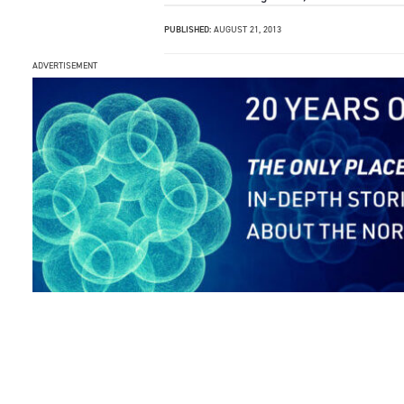
PUBLISHED:
AUGUST 21, 2013
ADVERTISEMENT