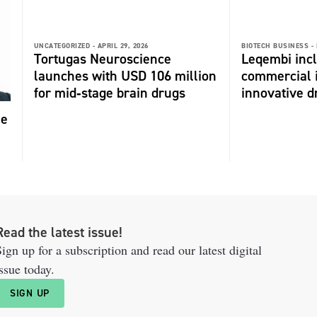
UNCATEGORIZED -
APRIL 29, 2026
BIOTECH BUSINESS -
Tortugas Neuroscience
Leqembi incl
launches with USD 106 million
commercial 
for mid‑stage brain drugs
innovative dr
me
Read the latest issue!
ign up for a subscription and read our latest digital
ssue today.
SIGN UP