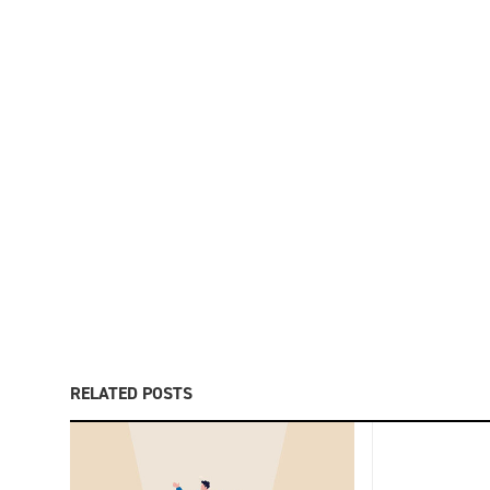
RELATED POSTS