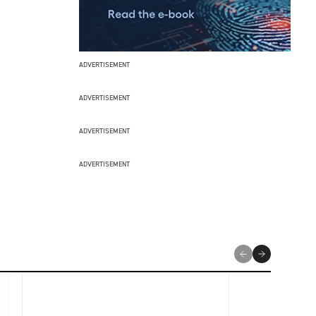
ADVERTISEMENT
ADVERTISEMENT
ADVERTISEMENT
ADVERTISEMENT