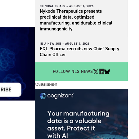
CLINICAL TRIALS –
AUGUST 4, 2026
Nykode Therapeutics presents
preclinical data, optimized
manufacturing, and durable clinical
immunogenicity
IN A NEW JOB –
AUGUST 4, 2026
EQL Pharma recruits new Chief Supply
Chain Officer
FOLLOW NLS NEWS
ADVERTISEMENT