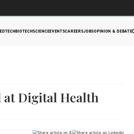
EDTECH
BIOTECH
SCIENCE
EVENTS
CAREERS
JOBS
OPINION & DEBATE
 at Digital Health