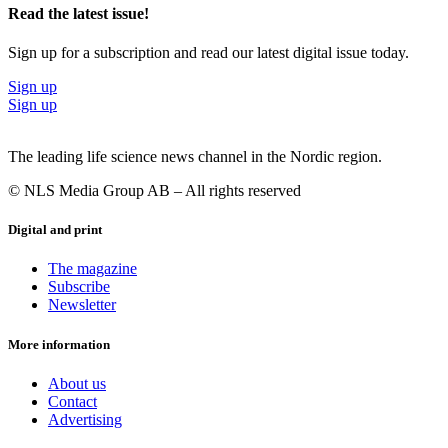
Read the latest issue!
Sign up for a subscription and read our latest digital issue today.
Sign up
Sign up
The leading life science news channel in the Nordic region.
© NLS Media Group AB – All rights reserved
Digital and print
The magazine
Subscribe
Newsletter
More information
About us
Contact
Advertising