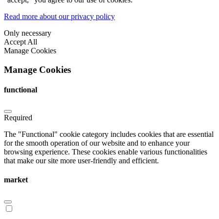
Read more about our privacy policy
Only necessary
Accept All
Manage Cookies
Manage Cookies
functional
Required
The "Functional" cookie category includes cookies that are essential
for the smooth operation of our website and to enhance your
browsing experience. These cookies enable various functionalities
that make our site more user-friendly and efficient.
market