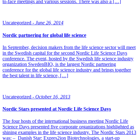
to-face meetings and various sessions. There was also a […]
Uncategorized -
June 26, 2014
Nordic partnering for global life science
In September, decision makers from the life science sector will meet
in the Swedish capital for the second Nordic Life Science Days
conference. The event, hosted by the Swedish life science industry
organization SwedenBIO, is the largest Nordic partnering
conference for the global life science industry and brings together
the best talent in life science, […]
Uncategorized -
October 16, 2013
Nordic Stars presented at Nordic Life Science Days
The four hosts of the international business meeting Nordic Life
Science Days presented five corporate organizations highlighted as
shining examples in the life science industry. The Nordic Stars 2013
was: – Danish Star: Expres2ion Biotechnologies, a start-up