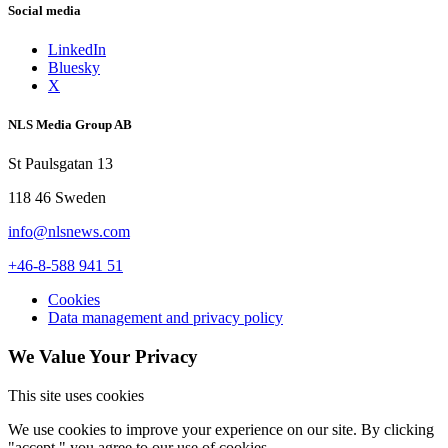
Social media
LinkedIn
Bluesky
X
NLS Media Group AB
St Paulsgatan 13
118 46 Sweden
info@nlsnews.com
+46-8-588 941 51
Cookies
Data management and privacy policy
We Value Your Privacy
This site uses cookies
We use cookies to improve your experience on our site. By clicking
"accept," you agree to our use of cookies.