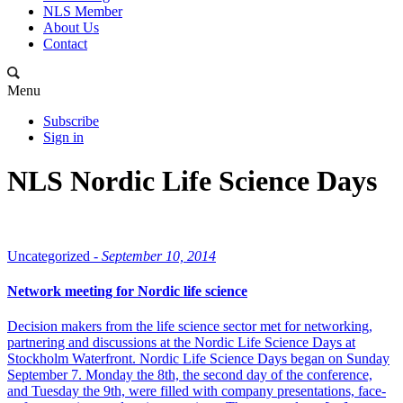
NLS Member
About Us
Contact
Menu
Subscribe
Sign in
NLS Nordic Life Science Days
Uncategorized -
September 10, 2014
Network meeting for Nordic life science
Decision makers from the life science sector met for networking,
partnering and discussions at the Nordic Life Science Days at
Stockholm Waterfront. Nordic Life Science Days began on Sunday
September 7. Monday the 8th, the second day of the conference,
and Tuesday the 9th, were filled with company presentations, face-