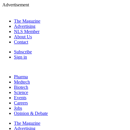
Advertisement
The Magazine
Advertising
NLS Member
About Us
Contact
Subscribe
Sign in
Pharma
Medtech
Biotech
Science
Events
Careers
Jobs
Opinion & Debate
The Magazine
Advertising