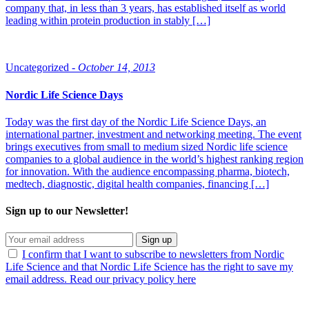
company that, in less than 3 years, has established itself as world
leading within protein production in stably […]
Uncategorized -
October 14, 2013
Nordic Life Science Days
Today was the first day of the Nordic Life Science Days, an
international partner, investment and networking meeting. The event
brings executives from small to medium sized Nordic life science
companies to a global audience in the world’s highest ranking region
for innovation. With the audience encompassing pharma, biotech,
medtech, diagnostic, digital health companies, financing […]
Sign up to our Newsletter!
Sign up
I confirm that I want to subscribe to newsletters from Nordic
Life Science and that Nordic Life Science has the right to save my
email address. Read our privacy policy here