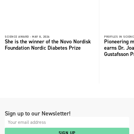
SCIENCE AWARD -
MAY 8, 2026
PROFILES IN SCIENC
She is the winner of the Novo Nordisk
Pioneering m
Foundation Nordic Diabetes Prize
earns Dr. Jo
Gustafsson P
Sign up to our Newsletter!
SIGN UP