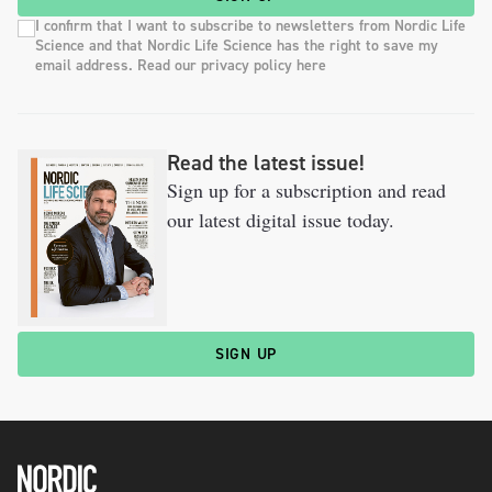
I confirm that I want to subscribe to newsletters from Nordic Life
Science and that Nordic Life Science has the right to save my
email address. Read our privacy policy here
Read the latest issue!
Sign up for a subscription and read
our latest digital issue today.
SIGN UP