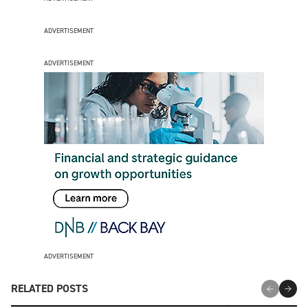
ADVERTISEMENT
ADVERTISEMENT
ADVERTISEMENT
RELATED POSTS