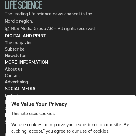
The leading life science news channel in the
Nordic region.
© NLS Media Group AB – All rights reserved
DIGITAL AND PRINT
The magazine
Subscribe
Newsletter
MORE INFORMATION
About us
Contact
Advertising
SOCIAL MEDIA
LinkedIn
Bluesky
We Value Your Privacy
X
This site uses cookies
NLS MEDIA GROUP AB
St Paulsgatan 13
We use cookies to improve your experience on our site. By
118 46 Sweden
clicking "accept," you agree to our use of cookies.
info@nlsnews.com