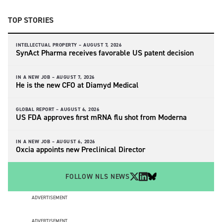
TOP STORIES
INTELLECTUAL PROPERTY –
AUGUST 7, 2026
SynAct Pharma receives favorable US patent decision
IN A NEW JOB –
AUGUST 7, 2026
He is the new CFO at Diamyd Medical
GLOBAL REPORT –
AUGUST 6, 2026
US FDA approves first mRNA flu shot from Moderna
IN A NEW JOB –
AUGUST 6, 2026
Oxcia appoints new Preclinical Director
FOLLOW NLS NEWS
ADVERTISEMENT
ADVERTISEMENT