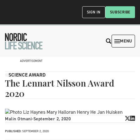
SIGN IN
SUBSCRIBE
MENU
ADVERTISEMENT
SCIENCE AWARD
The Lennart Nilsson Award
2020
Malin Otmani
-
September 2, 2020
PUBLISHED:
SEPTEMBER 2, 2020