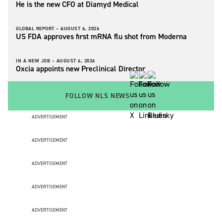
He is the new CFO at Diamyd Medical
GLOBAL REPORT –
AUGUST 6, 2026
US FDA approves first mRNA flu shot from Moderna
IN A NEW JOB –
AUGUST 6, 2026
Oxcia appoints new Preclinical Director
FOLLOW NLS NEWS
ADVERTISEMENT
ADVERTISEMENT
ADVERTISEMENT
ADVERTISEMENT
ADVERTISEMENT