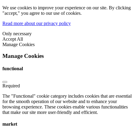
We use cookies to improve your experience on our site. By clicking
"accept," you agree to our use of cookies.
Read more about our privacy policy
Only necessary
Accept All
Manage Cookies
Manage Cookies
functional
Required
The "Functional" cookie category includes cookies that are essential
for the smooth operation of our website and to enhance your
browsing experience. These cookies enable various functionalities
that make our site more user-friendly and efficient.
market