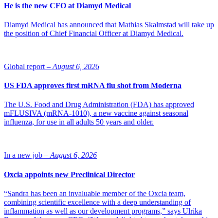
He is the new CFO at Diamyd Medical
Diamyd Medical has announced that Mathias Skalmstad will take up
the position of Chief Financial Officer at Diamyd Medical.
Global report –
August 6, 2026
US FDA approves first mRNA flu shot from Moderna
The U.S. Food and Drug Administration (FDA) has approved
mFLUSIVA (mRNA-1010), a new vaccine against seasonal
influenza, for use in all adults 50 years and older.
In a new job –
August 6, 2026
Oxcia appoints new Preclinical Director
“Sandra has been an invaluable member of the Oxcia team,
combining scientific excellence with a deep understanding of
inflammation as well as our development programs,” says Ulrika