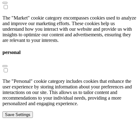
The "Market" cookie category encompasses cookies used to analyze
and improve our marketing efforts. These cookies help us
understand how you interact with our website and provide us with
insights to optimize our content and advertisements, ensuring they
are relevant to your interests.
personal
The "Personal" cookie category includes cookies that enhance the
user experience by storing information about your preferences and
interactions on our site. This allows us to tailor content and
recommendations to your individual needs, providing a more
personalized and engaging experience.
Save Settings