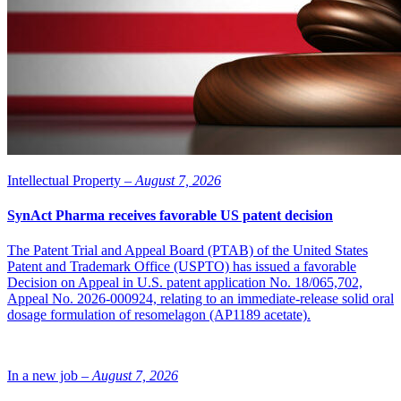
highly applicable to the stem-cell field as well, at the same time as
research into stem cells gives us knowledge to be able to improve
future fertility treatments.”
“We are pleased to be able to increase the collaboration between
Vitrolife and Biolamina and look forward to being able to access
Vitrolife’s knowledge, resources and network,” says Kristian
Tryggvason, Biolamina’s CEO.
Intellectual Property –
August 7, 2026
SynAct Pharma receives favorable US patent decision
The Patent Trial and Appeal Board (PTAB) of the United States
Patent and Trademark Office (USPTO) has issued a favorable
Decision on Appeal in U.S. patent application No. 18/065,702,
Appeal No. 2026-000924, relating to an immediate-release solid oral
dosage formulation of resomelagon (AP1189 acetate).
In a new job –
August 7, 2026