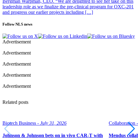
Bergman Warpman, CEO. “We are delighted to see her take on this
leadership role as we finalize the pre-clinical program for OXC-201
and progress our earlier projects including […]
Follow NLS news
Advertisement
Advertisement
Advertisement
Advertisement
Advertisement
Related posts
Biotech Business -
July 31, 2026
Collaboration -
Johnson & Johnson bets on in vivo CAR-T with
Mendus collab