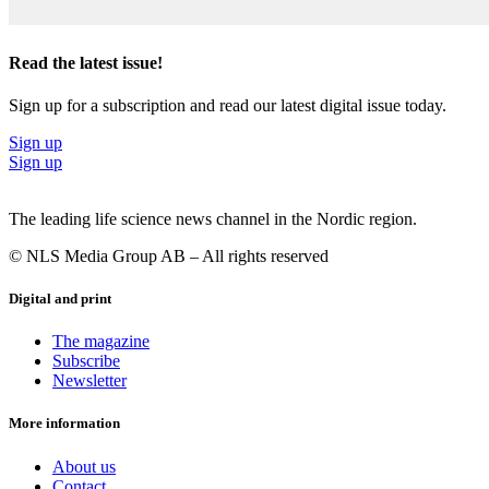
Read the latest issue!
Sign up for a subscription and read our latest digital issue today.
Sign up
Sign up
The leading life science news channel in the Nordic region.
© NLS Media Group AB – All rights reserved
Digital and print
The magazine
Subscribe
Newsletter
More information
About us
Contact