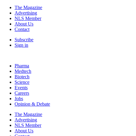
The Magazine
Advertising
NLS Member
About Us
Contact
Subscribe
Sign in
Pharma
Medtech
Biotech
Science
Events
Careers
Jobs
Opinion & Debate
The Magazine
Advertising
NLS Member
About Us