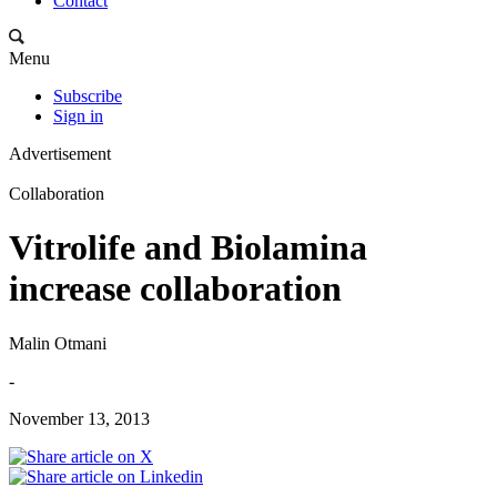
Contact
Menu
Subscribe
Sign in
Advertisement
Collaboration
Vitrolife and Biolamina
increase collaboration
Malin Otmani
-
November 13, 2013