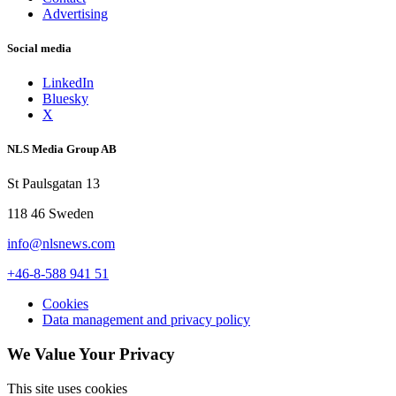
Advertising
Social media
LinkedIn
Bluesky
X
NLS Media Group AB
St Paulsgatan 13
118 46 Sweden
info@nlsnews.com
+46-8-588 941 51
Cookies
Data management and privacy policy
We Value Your Privacy
This site uses cookies