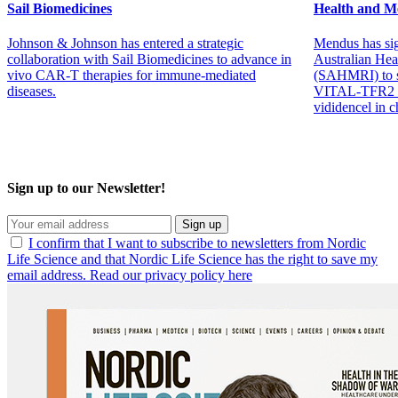
Sail Biomedicines
Health and Me
Johnson & Johnson has entered a strategic
Mendus has sig
collaboration with Sail Biomedicines to advance in
Australian Hea
vivo CAR-T therapies for immune-mediated
(SAHMRI) to su
diseases.
VITAL-TFR2 tr
vididencel in 
Sign up to our Newsletter!
Sign up
I confirm that I want to subscribe to newsletters from Nordic
Life Science and that Nordic Life Science has the right to save my
email address. Read our privacy policy here