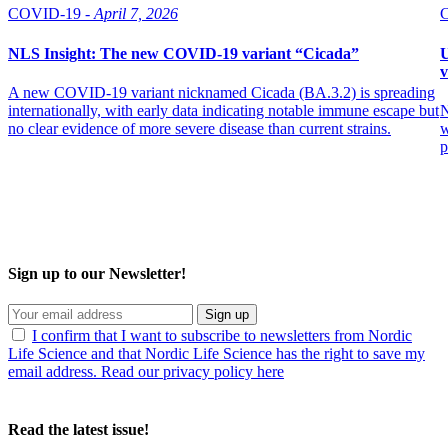
COVID-19 -
April 7, 2026
NLS Insight: The new COVID‑19 variant “Cicada”
U
v
A new COVID‑19 variant nicknamed Cicada (BA.3.2) is spreading
internationally, with early data indicating notable immune escape but
N
no clear evidence of more severe disease than current strains.
w
p
Sign up to our Newsletter!
Sign up
I confirm that I want to subscribe to newsletters from Nordic
Life Science and that Nordic Life Science has the right to save my
email address. Read our privacy policy here
Read the latest issue!