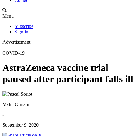
Contact
Menu
Subscribe
Sign in
Advertisement
COVID-19
AstraZeneca vaccine trial
paused after participant falls ill
Malin Otmani
-
September 9, 2020