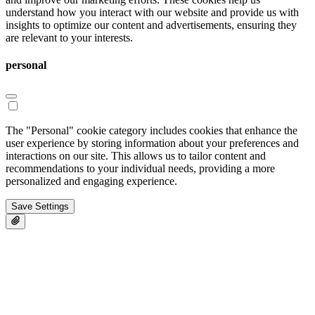
understand how you interact with our website and provide us with
insights to optimize our content and advertisements, ensuring they
are relevant to your interests.
personal
The "Personal" cookie category includes cookies that enhance the
user experience by storing information about your preferences and
interactions on our site. This allows us to tailor content and
recommendations to your individual needs, providing a more
personalized and engaging experience.
Save Settings