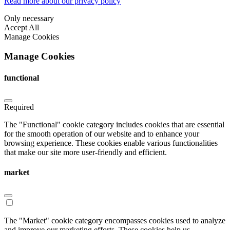
Read more about our privacy policy
Only necessary
Accept All
Manage Cookies
Manage Cookies
functional
Required
The "Functional" cookie category includes cookies that are essential
for the smooth operation of our website and to enhance your
browsing experience. These cookies enable various functionalities
that make our site more user-friendly and efficient.
market
The "Market" cookie category encompasses cookies used to analyze
and improve our marketing efforts. These cookies help us