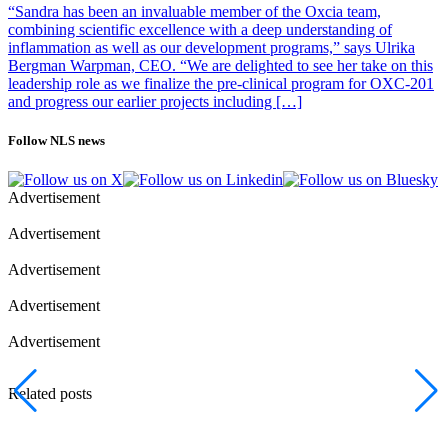
“Sandra has been an invaluable member of the Oxcia team,
combining scientific excellence with a deep understanding of
inflammation as well as our development programs,” says Ulrika
Bergman Warpman, CEO. “We are delighted to see her take on this
leadership role as we finalize the pre-clinical program for OXC-201
and progress our earlier projects including […]
Follow NLS news
Advertisement
Advertisement
Advertisement
Advertisement
Advertisement
Related posts