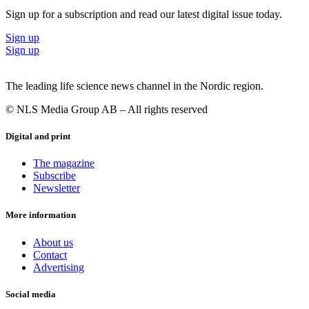
Sign up for a subscription and read our latest digital issue today.
Sign up
Sign up
The leading life science news channel in the Nordic region.
© NLS Media Group AB – All rights reserved
Digital and print
The magazine
Subscribe
Newsletter
More information
About us
Contact
Advertising
Social media