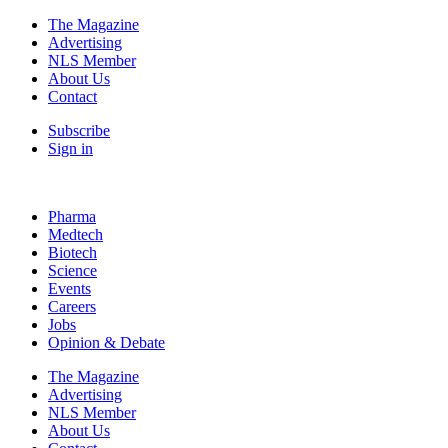
The Magazine
Advertising
NLS Member
About Us
Contact
Subscribe
Sign in
Pharma
Medtech
Biotech
Science
Events
Careers
Jobs
Opinion & Debate
The Magazine
Advertising
NLS Member
About Us