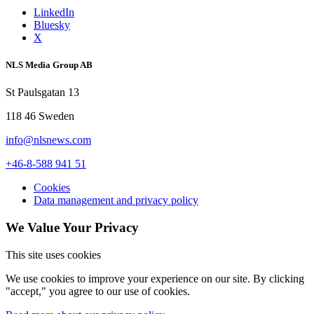
LinkedIn
Bluesky
X
NLS Media Group AB
St Paulsgatan 13
118 46 Sweden
info@nlsnews.com
+46-8-588 941 51
Cookies
Data management and privacy policy
We Value Your Privacy
This site uses cookies
We use cookies to improve your experience on our site. By clicking
"accept," you agree to our use of cookies.