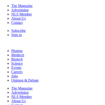
The Magazine
Advertising
NLS Member
About Us
Contact
Subscribe
Sign in
Pharma
Medtech
Biotech
Science
Events
Careers
Jobs
Opinion & Debate
The Magazine
Advertising
NLS Member
About Us