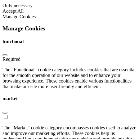
Only necessary
Accept All
Manage Cookies
Manage Cookies
functional
Required
The "Functional" cookie category includes cookies that are essential
for the smooth operation of our website and to enhance your
browsing experience. These cookies enable various functionalities
that make our site more user-friendly and efficient.
market
The "Market" cookie category encompasses cookies used to analyze
and improve our marketing efforts. These cookies help us
understand how you interact with our website and provide us with