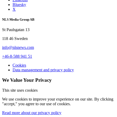
Bluesky
X
NLS Media Group AB
St Paulsgatan 13
118 46 Sweden
info@nlsnews.com
+46-8-588 941 51
Cookies
Data management and privacy policy
We Value Your Privacy
This site uses cookies
We use cookies to improve your experience on our site. By clicking
"accept," you agree to our use of cookies.
Read more about our privacy policy