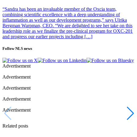
genetic, physiological and behavioural characteristics with humans,
“Sandra has been an invaluable member of the Oxcia team,
but they also have important differences. For example, mice are
combining scientific excellence with a deep understanding of
nocturnal. The type of exercise was also limited to treadmill running,
inflammation as well as our development programs,” says Ulrika
which can produce different results compared to high-intensity
Bergman Warpman, CEO. “We are delighted to see her take on this
exercise. The impact of sex, age and disease were not considered in
leadership role as we finalize the pre-clinical program for OXC-201
the analysis.
and progress our earlier projects including […]
“Despite these limitations, we believe that the results are of potential
relevance to humans because many aspects of basic physiology are
Follow NLS news
shared between mice and men. With this detailed map we can now
start investigating if the same or similar exercise responses exist in
humans,” says Zierath.
Advertisement
Photo: iStock
Advertisement
Advertisement
Advertisement
Advertisement
Related posts