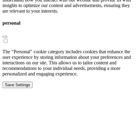
insights to optimize our content and advertisements, ensuring they
are relevant to your interests.
personal
The "Personal" cookie category includes cookies that enhance the
user experience by storing information about your preferences and
interactions on our site. This allows us to tailor content and
recommendations to your individual needs, providing a more
personalized and engaging experience.
Save Settings