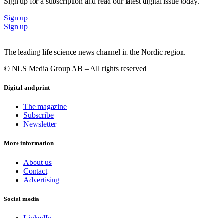
Sign up for a subscription and read our latest digital issue today.
Sign up
Sign up
The leading life science news channel in the Nordic region.
© NLS Media Group AB – All rights reserved
Digital and print
The magazine
Subscribe
Newsletter
More information
About us
Contact
Advertising
Social media
LinkedIn