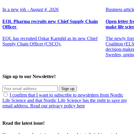
In a new job -
August 4, 2026
Business article
EQL Pharma recruits new Chief Supply Chain
Open letter f
Officer
make life scien
EQL has recruited Oskar Karmlid as its new Chief
The newly for
Supply Chain Officer (CSCO).
Coalition (ELSC
decision-maker
Sweden, urging
Sign up to our Newsletter!
Sign up
I confirm that I want to subscribe to newsletters from Nordic
Life Science and that Nordic Life Science has the right to save my
email address. Read our privacy policy here
Read the latest issue!