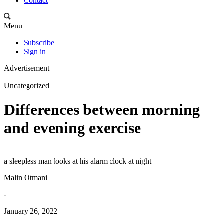
Contact
Menu
Subscribe
Sign in
Advertisement
Uncategorized
Differences between morning
and evening exercise
a sleepless man looks at his alarm clock at night
Malin Otmani
-
January 26, 2022