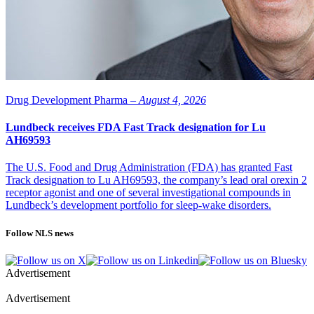
Drug Development Pharma –
August 4, 2026
Lundbeck receives FDA Fast Track designation for Lu
AH69593
The U.S. Food and Drug Administration (FDA) has granted Fast
Track designation to Lu AH69593, the company’s lead oral orexin 2
receptor agonist and one of several investigational compounds in
Lundbeck’s development portfolio for sleep-wake disorders.
Follow NLS news
Advertisement
Advertisement