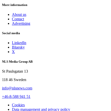
More information
About us
Contact
Advertising
Social media
LinkedIn
Bluesky
X
NLS Media Group AB
St Paulsgatan 13
118 46 Sweden
info@nlsnews.com
+46-8-588 941 51
Cookies
Data management and privacy policy