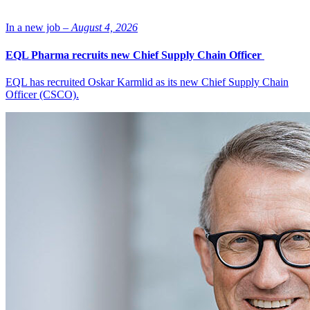
In a new job –
August 4, 2026
EQL Pharma recruits new Chief Supply Chain Officer
EQL has recruited Oskar Karmlid as its new Chief Supply Chain
Officer (CSCO).