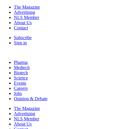
The Magazine
Advertising
NLS Member
About Us
Contact
Subscribe
Sign in
Pharma
Medtech
Biotech
Science
Events
Careers
Jobs
Opinion & Debate
The Magazine
Advertising
NLS Member
About Us