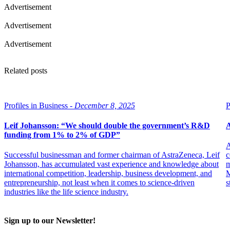
Advertisement
Advertisement
Advertisement
Related posts
Profiles in Business -
December 8, 2025
P
Leif Johansson: “We should double the government’s R&D
A
funding from 1% to 2% of GDP”
A
Successful businessman and former chairman of AstraZeneca, Leif
c
Johansson, has accumulated vast experience and knowledge about
m
international competition, leadership, business development, and
M
entrepreneurship, not least when it comes to science-driven
s
industries like the life science industry.
Sign up to our Newsletter!