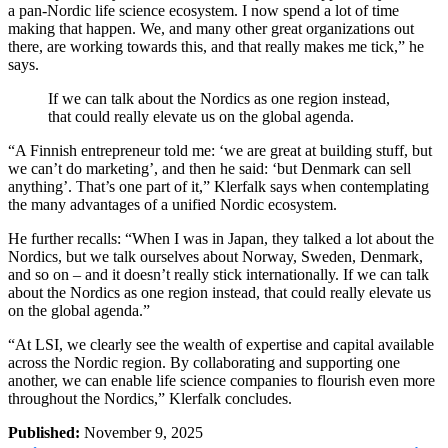
a pan-Nordic life science ecosystem. I now spend a lot of time
making that happen. We, and many other great organizations out
there, are working towards this, and that really makes me tick,” he
says.
If we can talk about the Nordics as one region instead,
that could really elevate us on the global agenda.
“A Finnish entrepreneur told me: ‘we are great at building stuff, but
we can’t do marketing’, and then he said: ‘but Denmark can sell
anything’. That’s one part of it,” Klerfalk says when contemplating
the many advantages of a unified Nordic ecosystem.
He further recalls: “When I was in Japan, they talked a lot about the
Nordics, but we talk ourselves about Norway, Sweden, Denmark,
and so on – and it doesn’t really stick internationally. If we can talk
about the Nordics as one region instead, that could really elevate us
on the global agenda.”
“At LSI, we clearly see the wealth of expertise and capital available
across the Nordic region. By collaborating and supporting one
another, we can enable life science companies to flourish even more
throughout the Nordics,” Klerfalk concludes.
Published:
November 9, 2025