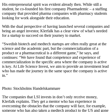
His entrepreneurial spirit was evident already then. While still a
student, he co-founded his first company Pharmademic – a staffing
company that provided pharma companies with pharmacy students
looking for work alongside their education.
With the dual perspective of having launched several companies and
being an angel investor, Klerfalk has a clear view of what’s needed
for a startup to succeed on their journey to market.
“Swedish biotech and medtech startups are often really great at the
science and the academic part, but the commercialization of a
product or a pharmaceutical is a different game,” he says, and
continues: “We have found that competence and experience of
commercialization in the specific area where the company is active
is key. At Life Science Invest, we aim to provide an investment lead
who has made the journey in the same space the company is active
in.”
Photo: Stockholms Handelskammare
The companies that LSI invests in don’t only receive money,
Klerfalk explains. They get a mentor who has experience in
overcoming the obstacles that the company will face, for example,
someone who has also taken a medtech product to the US and gone