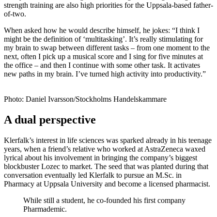
strength training are also high priorities for the Uppsala-based father-
of-two.
When asked how he would describe himself, he jokes: “I think I
might be the definition of ‘multitasking’. It’s really stimulating for
my brain to swap between different tasks – from one moment to the
next, often I pick up a musical score and I sing for five minutes at
the office – and then I continue with some other task. It activates
new paths in my brain. I’ve turned high activity into productivity.”
Photo: Daniel Ivarsson/Stockholms Handelskammare
A dual perspective
Klerfalk’s interest in life sciences was sparked already in his teenage
years, when a friend’s relative who worked at AstraZeneca waxed
lyrical about his involvement in bringing the company’s biggest
blockbuster Lozec to market. The seed that was planted during that
conversation eventually led Klerfalk to pursue an M.Sc. in
Pharmacy at Uppsala University and become a licensed pharmacist.
While still a student, he co-founded his first company
Pharmademic.