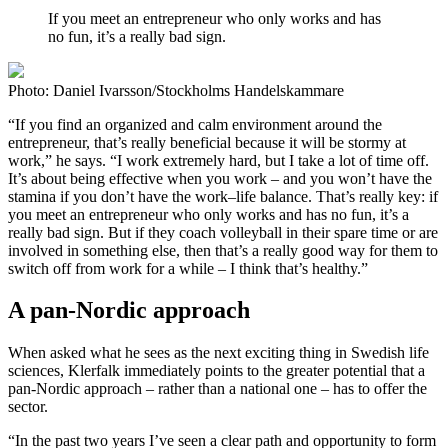
If you meet an entrepreneur who only works and has
no fun, it’s a really bad sign.
Photo: Daniel Ivarsson/Stockholms Handelskammare
“If you find an organized and calm environment around the
entrepreneur, that’s really beneficial because it will be stormy at
work,” he says. “I work extremely hard, but I take a lot of time off.
It’s about being effective when you work – and you won’t have the
stamina if you don’t have the work–life balance. That’s really key: if
you meet an entrepreneur who only works and has no fun, it’s a
really bad sign. But if they coach volleyball in their spare time or are
involved in something else, then that’s a really good way for them to
switch off from work for a while – I think that’s healthy.”
A pan-Nordic approach
When asked what he sees as the next exciting thing in Swedish life
sciences, Klerfalk immediately points to the greater potential that a
pan-Nordic approach – rather than a national one – has to offer the
sector.
“In the past two years I’ve seen a clear path and opportunity to form