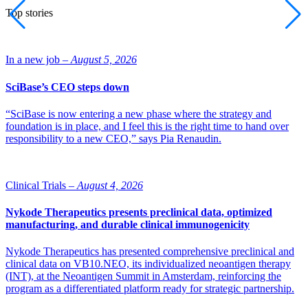
Top stories
In a new job –
August 5, 2026
SciBase’s CEO steps down
“SciBase is now entering a new phase where the strategy and
foundation is in place, and I feel this is the right time to hand over
responsibility to a new CEO,” says Pia Renaudin.
Clinical Trials –
August 4, 2026
Nykode Therapeutics presents preclinical data, optimized
manufacturing, and durable clinical immunogenicity
Nykode Therapeutics has presented comprehensive preclinical and
clinical data on VB10.NEO, its individualized neoantigen therapy
(INT), at the Neoantigen Summit in Amsterdam, reinforcing the
program as a differentiated platform ready for strategic partnership.