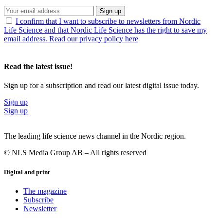
Sign up
I confirm that I want to subscribe to newsletters from Nordic
Life Science and that Nordic Life Science has the right to save my
email address. Read our privacy policy here
Read the latest issue!
Sign up for a subscription and read our latest digital issue today.
Sign up
Sign up
The leading life science news channel in the Nordic region.
© NLS Media Group AB – All rights reserved
Digital and print
The magazine
Subscribe
Newsletter