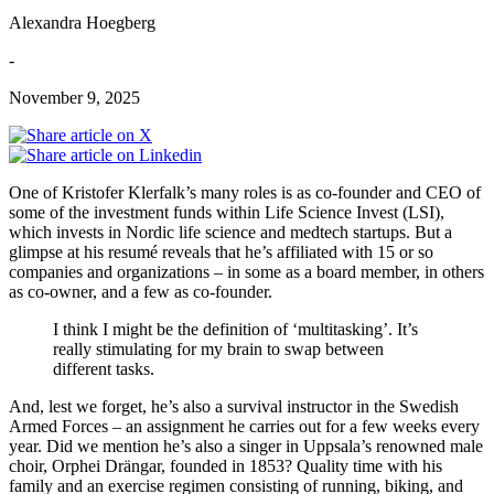
Alexandra Hoegberg
-
November 9, 2025
One of Kristofer Klerfalk’s many roles is as co-founder and CEO of
some of the investment funds within Life Science Invest (LSI),
which invests in Nordic life science and medtech startups. But a
glimpse at his resumé reveals that he’s affiliated with 15 or so
companies and organizations – in some as a board member, in others
as co-owner, and a few as co-founder.
I think I might be the definition of ‘multitasking’. It’s
really stimulating for my brain to swap between
different tasks.
And, lest we forget, he’s also a survival instructor in the Swedish
Armed Forces – an assignment he carries out for a few weeks every
year. Did we mention he’s also a singer in Uppsala’s renowned male
choir, Orphei Drängar, founded in 1853? Quality time with his
family and an exercise regimen consisting of running, biking, and