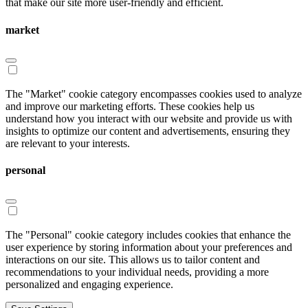
that make our site more user-friendly and efficient.
market
The "Market" cookie category encompasses cookies used to analyze
and improve our marketing efforts. These cookies help us
understand how you interact with our website and provide us with
insights to optimize our content and advertisements, ensuring they
are relevant to your interests.
personal
The "Personal" cookie category includes cookies that enhance the
user experience by storing information about your preferences and
interactions on our site. This allows us to tailor content and
recommendations to your individual needs, providing a more
personalized and engaging experience.