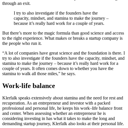
through an exit.
I try to also investigate if the founders have the
capacity, mindset, and stamina to make the journey –
because it’s really hard work for a couple of years.
But there’s more to the magic formula than good science and access
to the right experience. What makes or breaks a startup company is
the people who run it.
“A lot of companies have great science and the foundation is there. I
try to also investigate if the founders have the capacity, mindset, and
stamina to make the journey – because it’s really hard work for a
couple of years. It often comes down to whether you have the
stamina to walk all those miles,” he says.
Work-life balance
Klerfalk speaks extensively about stamina and the need for rest and
recuperation. As an entrepreneur and investor with a packed
professional and personal life, he keeps his work–life balance front
and center. When assessing whether an entrepreneur he is
considering investing in has what it takes to make the long and
demanding startup journey, Klerfalk also looks at their personal life.