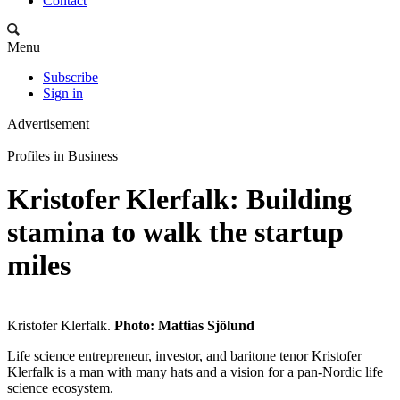
Contact
Menu
Subscribe
Sign in
Advertisement
Profiles in Business
Kristofer Klerfalk: Building
stamina to walk the startup
miles
Kristofer Klerfalk.
Photo: Mattias Sjölund
Life science entrepreneur, investor, and baritone tenor Kristofer
Klerfalk is a man with many hats and a vision for a pan-Nordic life
science ecosystem.