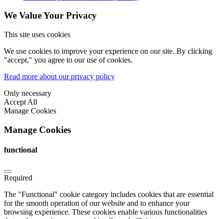
We Value Your Privacy
This site uses cookies
We use cookies to improve your experience on our site. By clicking
"accept," you agree to our use of cookies.
Read more about our privacy policy
Only necessary
Accept All
Manage Cookies
Manage Cookies
functional
Required
The "Functional" cookie category includes cookies that are essential
for the smooth operation of our website and to enhance your
browsing experience. These cookies enable various functionalities