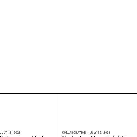
JULY 16, 2026
COLLABORATION -
JULY 15, 2026