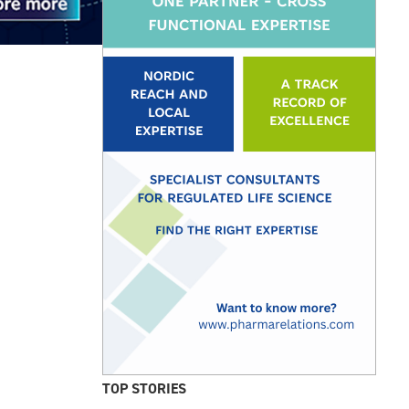
TOP STORIES