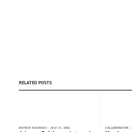
RELATED POSTS
BIOTECH BUSINESS -
JULY 31, 2026
COLLABORATION -