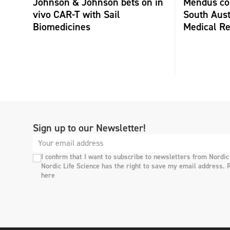
Johnson & Johnson bets on in
Mendus col
vivo CAR-T with Sail
South Aust
Biomedicines
Medical Re
Sign up to our Newsletter!
I confirm that I want to subscribe to newsletters from Nordic
Nordic Life Science has the right to save my email address. 
here