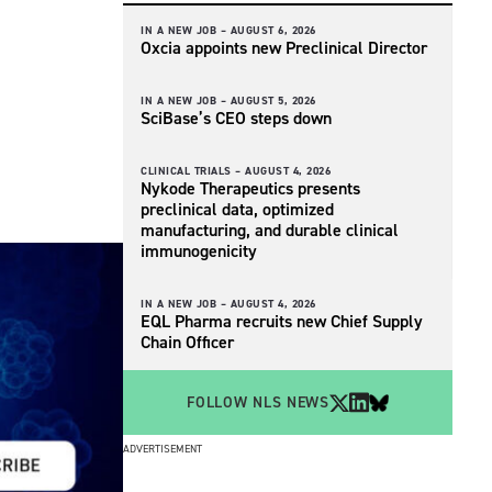
IN A NEW JOB –
AUGUST 6, 2026
Oxcia appoints new Preclinical Director
IN A NEW JOB –
AUGUST 5, 2026
SciBase’s CEO steps down
CLINICAL TRIALS –
AUGUST 4, 2026
Nykode Therapeutics presents
preclinical data, optimized
manufacturing, and durable clinical
immunogenicity
IN A NEW JOB –
AUGUST 4, 2026
EQL Pharma recruits new Chief Supply
Chain Officer
FOLLOW NLS NEWS
ADVERTISEMENT