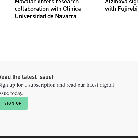
Mavatar enters research
Alzinova sign
collaboration with Clínica
with Fujireb
Universidad de Navarra
Read the latest issue!
ign up for a subscription and read our latest digital
ssue today.
SIGN UP