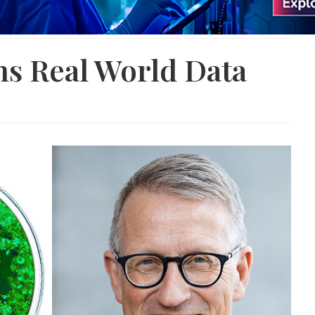
ns Real World Data