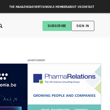
THE MAGAZINE
ADVERTISING
NLS MEMBER
ABOUT US
CONTACT
SUBSCRIBE
SIGN IN
ADVERTISEMENT