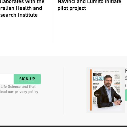
laborates with the
Navinci and Lumito initiate
ralian Health and
pilot project
search Institute
S
SIGN UP
i
 Life Science and that
Read our privacy policy