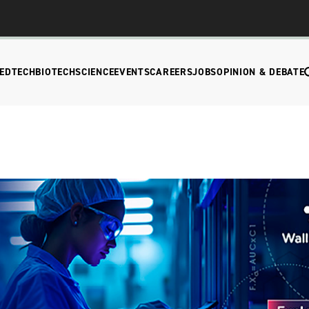
EDTECH
BIOTECH
SCIENCE
EVENTS
CAREERS
JOBS
OPINION & DEBATE