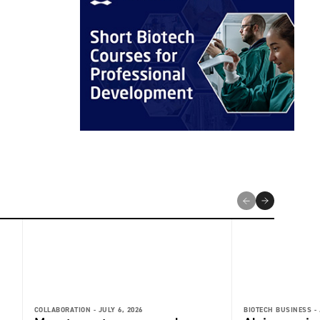
COLLABORATION -
JULY 6, 2026
BIOTECH BUSINESS -