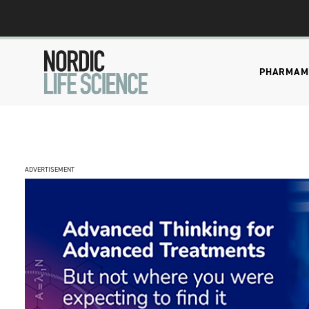
PHARMA
M
ADVERTISEMENT