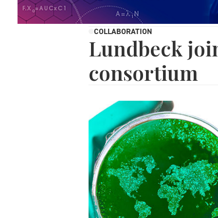
COLLABORATION
Lundbeck joi
consortium