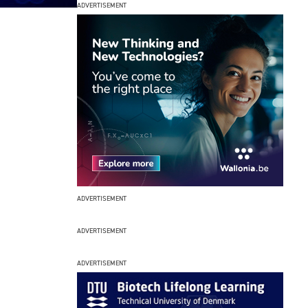
ADVERTISEMENT
ADVERTISEMENT
ADVERTISEMENT
ADVERTISEMENT