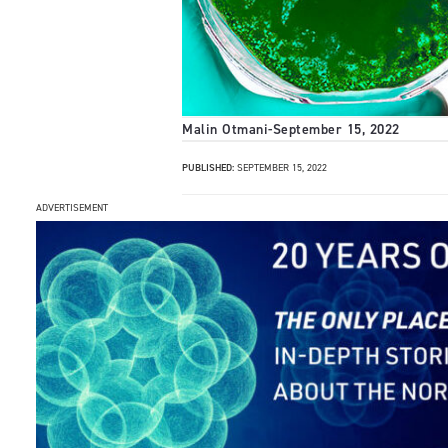
Malin Otmani
-
September 15, 2022
PUBLISHED:
SEPTEMBER 15, 2022
ADVERTISEMENT