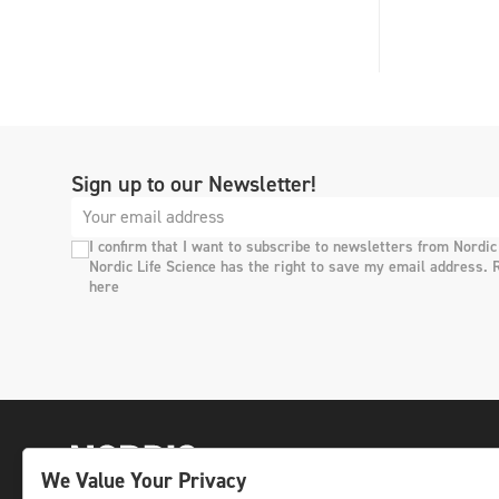
Sign up to our Newsletter!
I confirm that I want to subscribe to newsletters from Nordic
Nordic Life Science has the right to save my email address. 
here
We Value Your Privacy