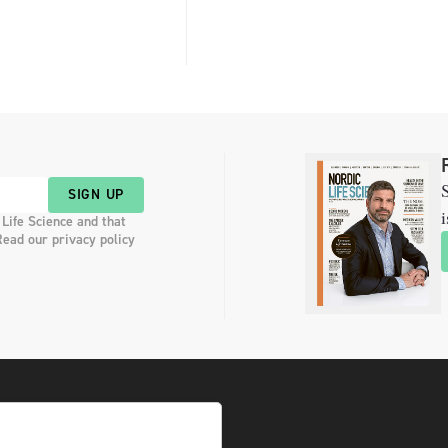
S
SIGN UP
i
 Life Science and that
Read our privacy policy