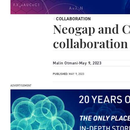
COLLABORATION
Neogap and C
collaboration
Malin Otmani
-
May 9, 2023
PUBLISHED:
MAY 9, 2023
ADVERTISEMENT