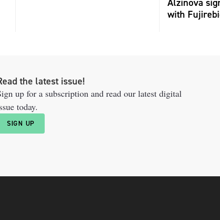
Alzinova sign
with Fujireb
Read the latest issue!
ign up for a subscription and read our latest digital
ssue today.
SIGN UP