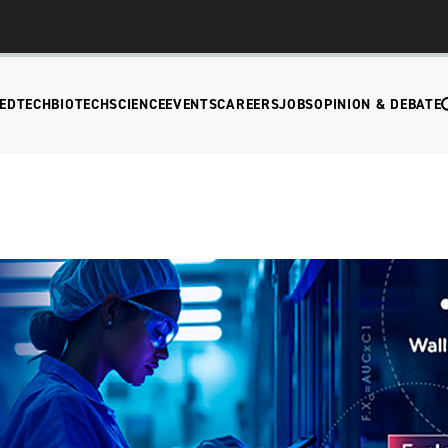
EDTECH
BIOTECH
SCIENCE
EVENTS
CAREERS
JOBS
OPINION & DEBATE