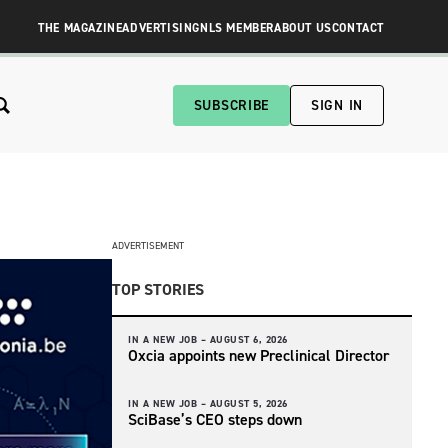
THE MAGAZINE
ADVERTISING
NLS MEMBER
ABOUT US
CONTACT
SUBSCRIBE
SIGN IN
ADVERTISEMENT
TOP STORIES
IN A NEW JOB –
AUGUST 6, 2026
Oxcia appoints new Preclinical Director
IN A NEW JOB –
AUGUST 5, 2026
SciBase’s CEO steps down