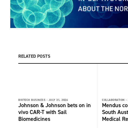
RELATED POSTS
BIOTECH BUSINESS -
JULY 31, 2026
COLLABORATION -
Johnson & Johnson bets on in
Mendus col
vivo CAR-T with Sail
South Aust
Biomedicines
Medical Re