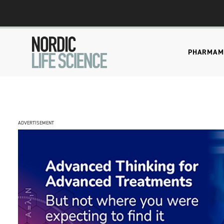
PHARMA
M
ADVERTISEMENT