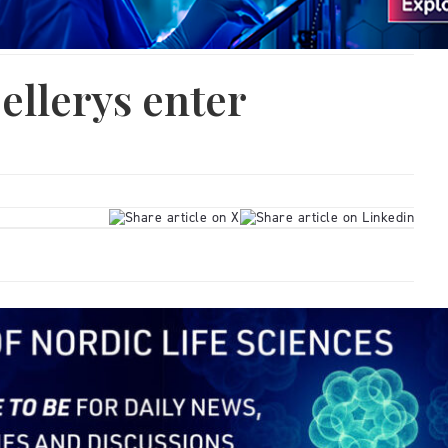
ellerys enter