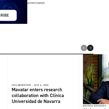
ADVERTISEMENT
COLLABORATION -
JULY 6, 2026
Mavatar enters research
collaboration with Clínica
Universidad de Navarra
BIOTECH BUSINESS -