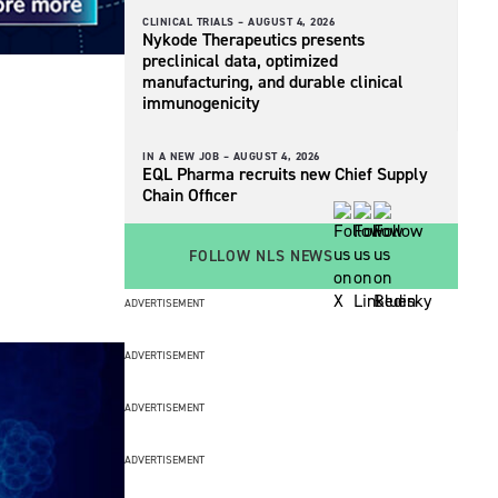
CLINICAL TRIALS –
AUGUST 4, 2026
Nykode Therapeutics presents
preclinical data, optimized
manufacturing, and durable clinical
immunogenicity
IN A NEW JOB –
AUGUST 4, 2026
EQL Pharma recruits new Chief Supply
Chain Officer
FOLLOW NLS NEWS
ADVERTISEMENT
ADVERTISEMENT
ADVERTISEMENT
ADVERTISEMENT