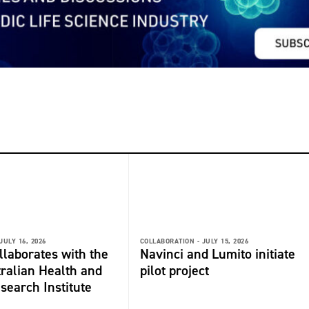
JULY 16, 2026
COLLABORATION -
JULY 15, 2026
laborates with the
Navinci and Lumito initiate
ralian Health and
pilot project
search Institute