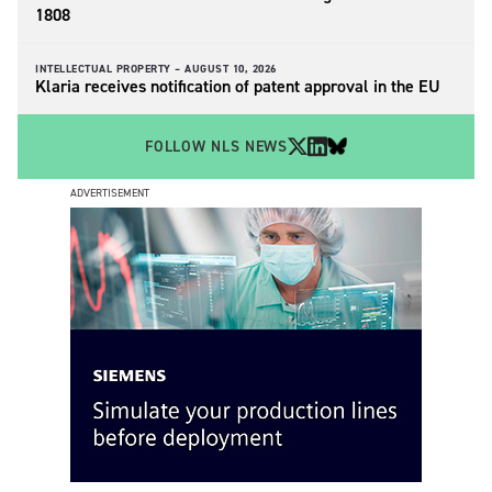
1808
INTELLECTUAL PROPERTY –
AUGUST 10, 2026
Klaria receives notification of patent approval in the EU
FOLLOW NLS NEWS
ADVERTISEMENT