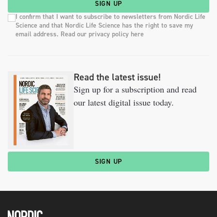
SIGN UP
I confirm that I want to subscribe to newsletters from Nordic Life
Science and that Nordic Life Science has the right to save my
email address. Read our privacy policy here
Read the latest issue!
Sign up for a subscription and read
our latest digital issue today.
SIGN UP