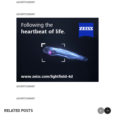
ADVERTISEMENT
ADVERTISEMENT
ADVERTISEMENT
ADVERTISEMENT
RELATED POSTS