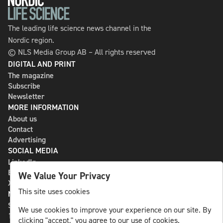
The leading life science news channel in the
Nordic region.
© NLS Media Group AB – All rights reserved
DIGITAL AND PRINT
The magazine
Subscribe
Newsletter
MORE INFORMATION
About us
Contact
Advertising
SOCIAL MEDIA
LinkedIn
Bluesky
We Value Your Privacy
X
This site uses cookies
NLS MEDIA GROUP AB
St Paulsgatan 13
We use cookies to improve your experience on our site. By
118 46 Sweden
clicking "accept," you agree to our use of cookies.