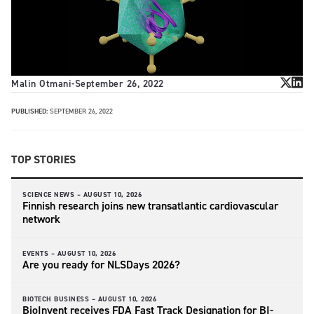
Malin Otmani
-
September 26, 2022
PUBLISHED:
SEPTEMBER 26, 2022
TOP STORIES
SCIENCE NEWS –
AUGUST 10, 2026
Finnish research joins new transatlantic cardiovascular
network
EVENTS –
AUGUST 10, 2026
Are you ready for NLSDays 2026?
BIOTECH BUSINESS –
AUGUST 10, 2026
BioInvent receives FDA Fast Track Designation for BI-