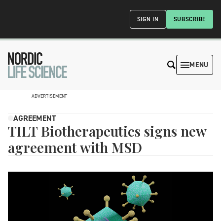
SIGN IN
SUBSCRIBE
MENU
ADVERTISEMENT
AGREEMENT
TILT Biotherapeutics signs new
agreement with MSD