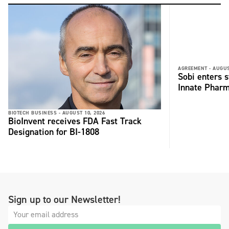
AGREEMENT -
AUGUS
Sobi enters s
Innate Phar
BIOTECH BUSINESS -
AUGUST 10, 2026
BioInvent receives FDA Fast Track
Designation for BI-1808
Sign up to our Newsletter!