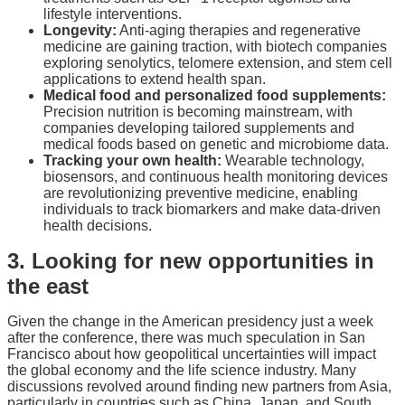
lifestyle interventions.
Longevity:
Anti-aging therapies and regenerative
medicine are gaining traction, with biotech companies
exploring senolytics, telomere extension, and stem cell
applications to extend health span.
Medical food and personalized food supplements:
Precision nutrition is becoming mainstream, with
companies developing tailored supplements and
medical foods based on genetic and microbiome data.
Tracking your own health:
Wearable technology,
biosensors, and continuous health monitoring devices
are revolutionizing preventive medicine, enabling
individuals to track biomarkers and make data-driven
health decisions.
3. Looking for new opportunities in
the east
Given the change in the American presidency just a week
after the conference, there was much speculation in San
Francisco about how geopolitical uncertainties will impact
the global economy and the life science industry. Many
discussions revolved around finding new partners from Asia,
particularly in countries such as China, Japan, and South