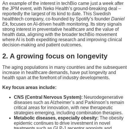
An example of the interest in techBio came just a week after
the JPM event, with Neko Health’s ground-breaking deal –
reportedly the largest of its kind to date. This Swedish
healthtech company, co-founded by Spotify’s founder
Daniel
Ek
, focuses on AI-driven health monitoring. Its story signals
strong interest in preventative healthcare and the value of
health data, aligning with the broader techBio movement
where AI is both expediting research and improving clinical
decision-making and patient outcomes.
2. A growing focus on longevity
The aging populations in many countries and the subsequent
increase in healthcare demands, have put longevity and
health span at the forefront of industry developments.
Key focus areas include:
CNS (Central Nervous System):
Neurodegenerative
diseases such as Alzheimer’s and Parkinson’s remain
critical areas for innovation, with new therapeutic
strategies emerging, including combination therapies.
Metabolic diseases, especially obesity:
The obesity
epidemic continues to drive investment in novel
treatments such as GLP-1 receptor agonists and