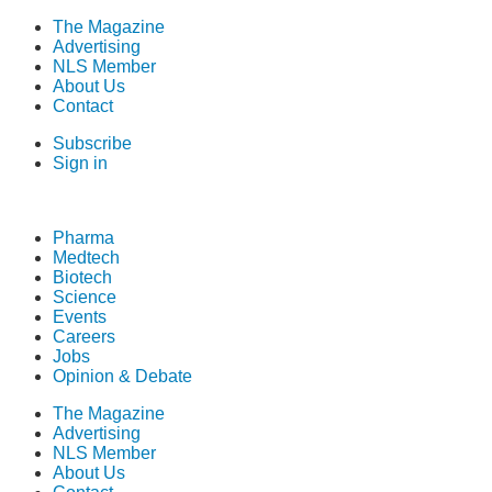
The Magazine
Advertising
NLS Member
About Us
Contact
Subscribe
Sign in
Pharma
Medtech
Biotech
Science
Events
Careers
Jobs
Opinion & Debate
The Magazine
Advertising
NLS Member
About Us