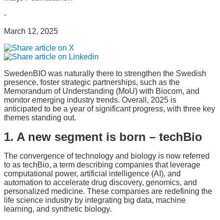
-
March 12, 2025
SwedenBIO was naturally there to strengthen the Swedish
presence, foster strategic partnerships, such as the
Memorandum of Understanding (MoU) with Biocom, and
monitor emerging industry trends. Overall, 2025 is
anticipated to be a year of significant progress, with three key
themes standing out.
1. A new segment is born – techBio
The convergence of technology and biology is now referred
to as techBio, a term describing companies that leverage
computational power, artificial intelligence (AI), and
automation to accelerate drug discovery, genomics, and
personalized medicine. These companies are redefining the
life science industry by integrating big data, machine
learning, and synthetic biology.