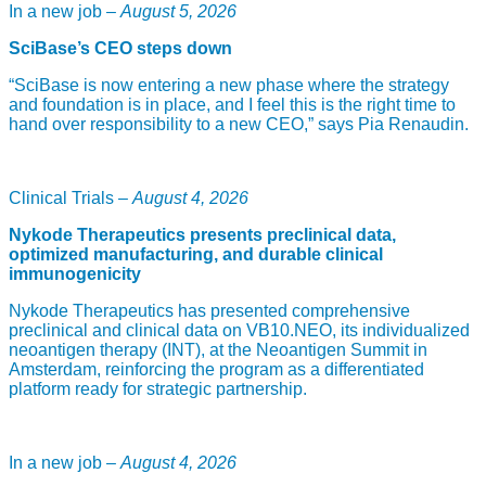
In a new job –
August 5, 2026
SciBase’s CEO steps down
“SciBase is now entering a new phase where the strategy
and foundation is in place, and I feel this is the right time to
hand over responsibility to a new CEO,” says Pia Renaudin.
Clinical Trials –
August 4, 2026
Nykode Therapeutics presents preclinical data,
optimized manufacturing, and durable clinical
immunogenicity
Nykode Therapeutics has presented comprehensive
preclinical and clinical data on VB10.NEO, its individualized
neoantigen therapy (INT), at the Neoantigen Summit in
Amsterdam, reinforcing the program as a differentiated
platform ready for strategic partnership.
In a new job –
August 4, 2026