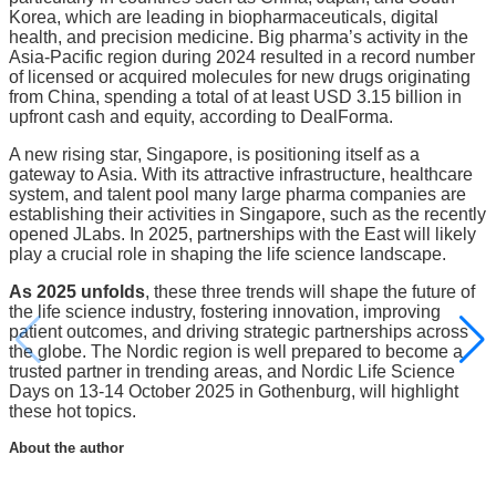
Korea, which are leading in biopharmaceuticals, digital
health, and precision medicine. Big pharma’s activity in the
Asia-Pacific region during 2024 resulted in a record number
of licensed or acquired molecules for new drugs originating
from China, spending a total of at least USD 3.15 billion in
upfront cash and equity, according to DealForma.
A new rising star, Singapore, is positioning itself as a
gateway to Asia. With its attractive infrastructure, healthcare
system, and talent pool many large pharma companies are
establishing their activities in Singapore, such as the recently
opened JLabs. In 2025, partnerships with the East will likely
play a crucial role in shaping the life science landscape.
As 2025 unfolds
, these three trends will shape the future of
the life science industry, fostering innovation, improving
patient outcomes, and driving strategic partnerships across
the globe. The Nordic region is well prepared to become a
trusted partner in trending areas, and Nordic Life Science
Days on 13-14 October 2025 in Gothenburg, will highlight
these hot topics.
About the author