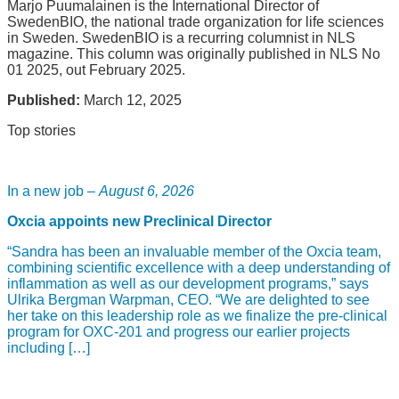
Marjo Puumalainen is the International Director of
SwedenBIO, the national trade organization for life sciences
in Sweden. SwedenBIO is a recurring columnist in NLS
magazine. This column was originally published in NLS No
01 2025, out February 2025.
Published:
March 12, 2025
Top stories
In a new job –
August 6, 2026
Oxcia appoints new Preclinical Director
“Sandra has been an invaluable member of the Oxcia team,
combining scientific excellence with a deep understanding of
inflammation as well as our development programs,” says
Ulrika Bergman Warpman, CEO. “We are delighted to see
her take on this leadership role as we finalize the pre-clinical
program for OXC-201 and progress our earlier projects
including […]