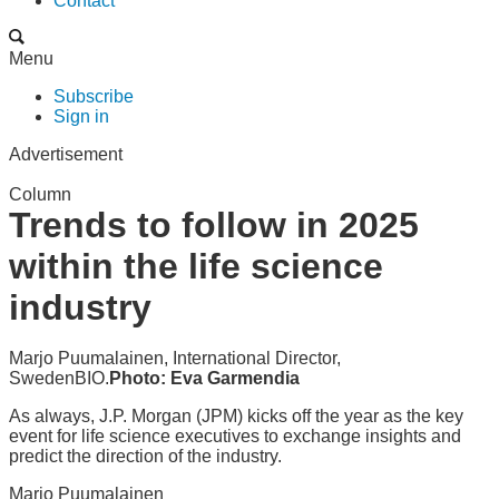
Contact
Menu
Subscribe
Sign in
Advertisement
Column
Trends to follow in 2025
within the life science
industry
Marjo Puumalainen, International Director,
SwedenBIO.
Photo: Eva Garmendia
As always, J.P. Morgan (JPM) kicks off the year as the key
event for life science executives to exchange insights and
predict the direction of the industry.
Marjo Puumalainen