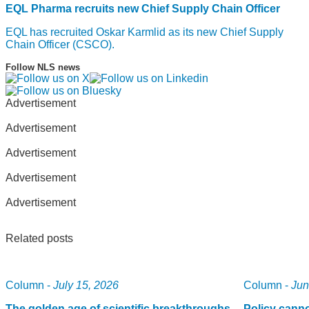
EQL Pharma recruits new Chief Supply Chain Officer
EQL has recruited Oskar Karmlid as its new Chief Supply
Chain Officer (CSCO).
Follow NLS news
Advertisement
Advertisement
Advertisement
Advertisement
Advertisement
Related posts
Column -
July 15, 2026
Column -
Jun
The golden age of scientific breakthroughs
Policy canno