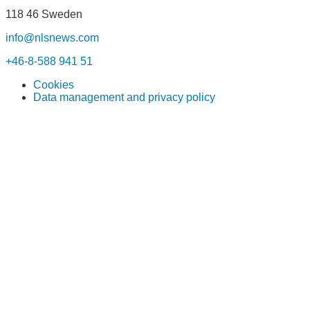
118 46 Sweden
info@nlsnews.com
+46-8-588 941 51
Cookies
Data management and privacy policy