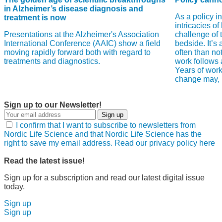
in Alzheimer’s disease diagnosis and
As a policy i
treatment is now
intricacies of
Presentations at the Alzheimer's Association
challenge of 
International Conference (AAIC) show a field
bedside. It’s
moving rapidly forward both with regard to
often than no
treatments and diagnostics.
work follows a
Years of work
change may, in
Sign up to our Newsletter!
Sign up
I confirm that I want to subscribe to newsletters from
Nordic Life Science and that Nordic Life Science has the
right to save my email address. Read our privacy policy here
Read the latest issue!
Sign up for a subscription and read our latest digital issue
today.
Sign up
Sign up