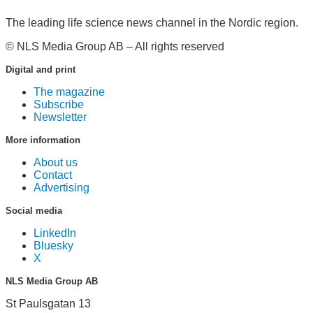
The leading life science news channel in the Nordic region.
© NLS Media Group AB – All rights reserved
Digital and print
The magazine
Subscribe
Newsletter
More information
About us
Contact
Advertising
Social media
LinkedIn
Bluesky
X
NLS Media Group AB
St Paulsgatan 13